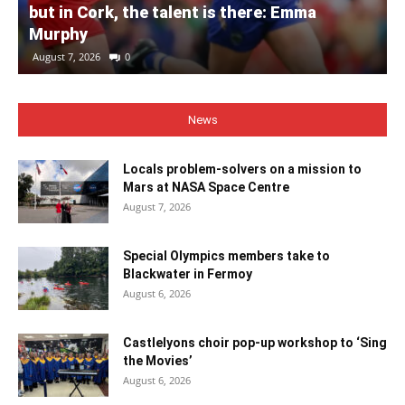
but in Cork, the talent is there: Emma
Murphy
August 7, 2026
0
News
Locals problem-solvers on a mission to
Mars at NASA Space Centre
August 7, 2026
Special Olympics members take to
Blackwater in Fermoy
August 6, 2026
Castlelyons choir pop-up workshop to ‘Sing
the Movies’
August 6, 2026