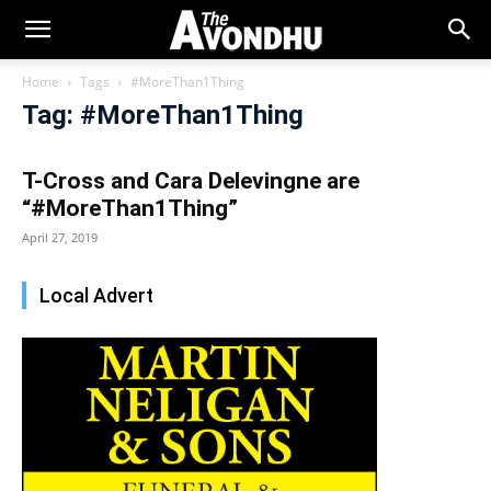
Home
Tags
#MoreThan1Thing
Tag: #MoreThan1Thing
T-Cross and Cara Delevingne are
“#MoreThan1Thing”
April 27, 2019
Local Advert