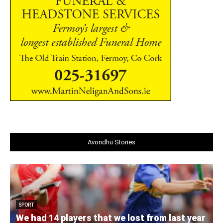
Avondhu Stories
SPORT
We had 14 players that we lost from last year