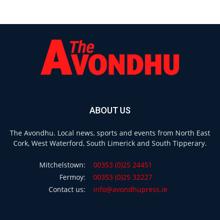
ABOUT US
The Avondhu. Local news, sports and events from North East
Cork, West Waterford, South Limerick and South Tipperary.
Mitchelstown:
00353 (0)25 24451
Fermoy:
00353 (0)25 32227
Contact us:
info@avondhupress.ie