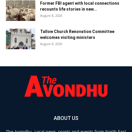
Former FBI agent with local connections
recounts life stories in new...
August 8, 2026
Tallow Church Renovation Committee
welcomes visiting ministers
August 8, 2026
ABOUT US
The Avondhu. Local news, sports and events from North East