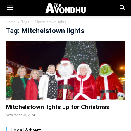
Home
Tags
Mitchelstown lights
Tag: Mitchelstown lights
Mitchelstown lights up for Christmas
November 20, 2024
Local Advert