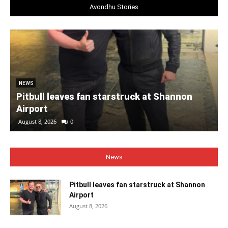
Avondhu Stories
NEWS
Pitbull leaves fan starstruck at Shannon
Airport
August 8, 2026
0
News
Pitbull leaves fan starstruck at Shannon
Airport
August 8, 2026