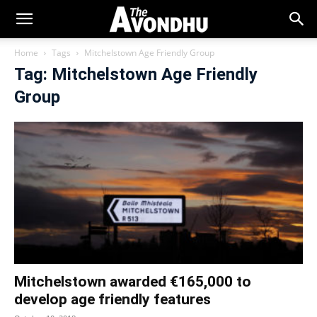
Home
Tags
Mitchelstown Age Friendly Group
Tag: Mitchelstown Age Friendly
Group
Mitchelstown awarded €165,000 to
develop age friendly features