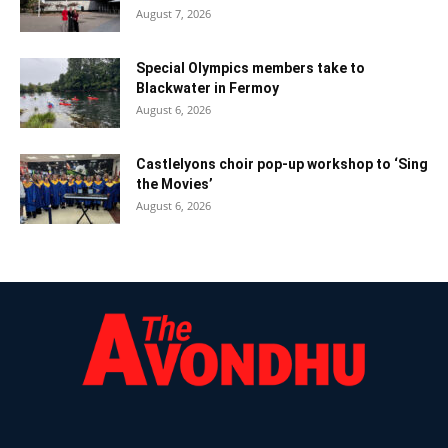
August 7, 2026
Special Olympics members take to
Blackwater in Fermoy
August 6, 2026
Castlelyons choir pop-up workshop to ‘Sing
the Movies’
August 6, 2026