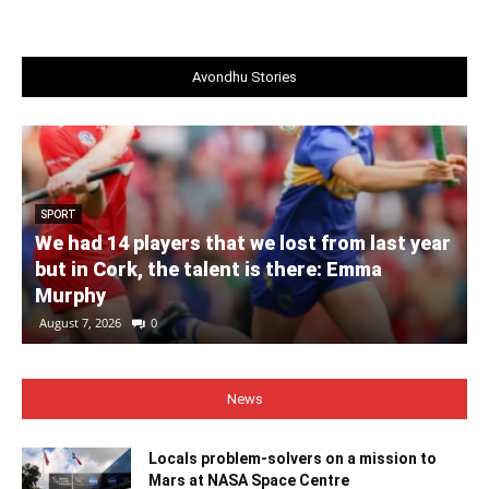
Avondhu Stories
SPORT
We had 14 players that we lost from last year
but in Cork, the talent is there: Emma
Murphy
August 7, 2026
0
News
Locals problem-solvers on a mission to
Mars at NASA Space Centre