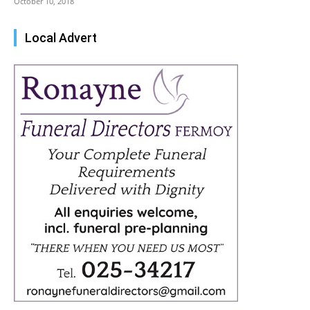
October 10, 2018
Local Advert