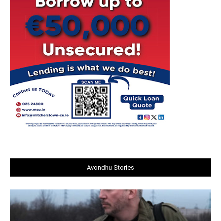
Avondhu Stories