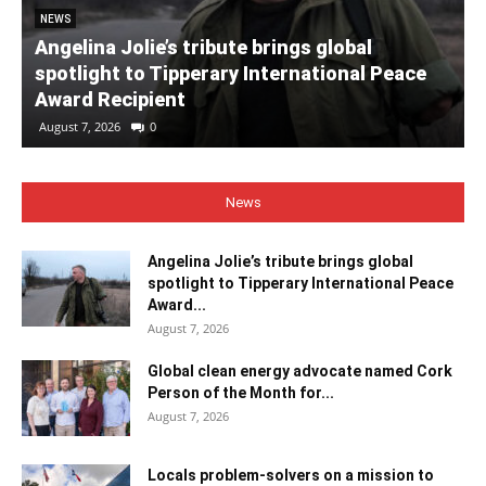
NEWS
Angelina Jolie’s tribute brings global
spotlight to Tipperary International Peace
Award Recipient
August 7, 2026
0
News
Angelina Jolie’s tribute brings global
spotlight to Tipperary International Peace
Award...
August 7, 2026
Global clean energy advocate named Cork
Person of the Month for...
August 7, 2026
Locals problem-solvers on a mission to