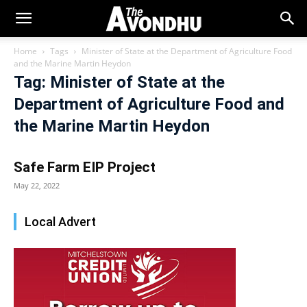
Home
Tags
Minister of State at the Department of Agriculture Food
and the Marine Martin Heydon
Tag: Minister of State at the
Department of Agriculture Food and
the Marine Martin Heydon
Safe Farm EIP Project
May 22, 2022
Local Advert