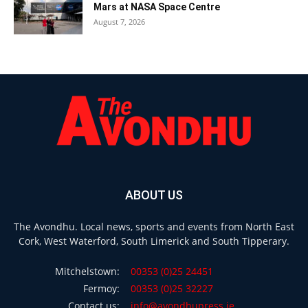
Mars at NASA Space Centre
August 7, 2026
ABOUT US
The Avondhu. Local news, sports and events from North East
Cork, West Waterford, South Limerick and South Tipperary.
Mitchelstown:
00353 (0)25 24451
Fermoy:
00353 (0)25 32227
Contact us:
info@avondhupress.ie