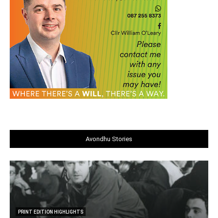
Avondhu Stories
PRINT EDITION HIGHLIGHTS