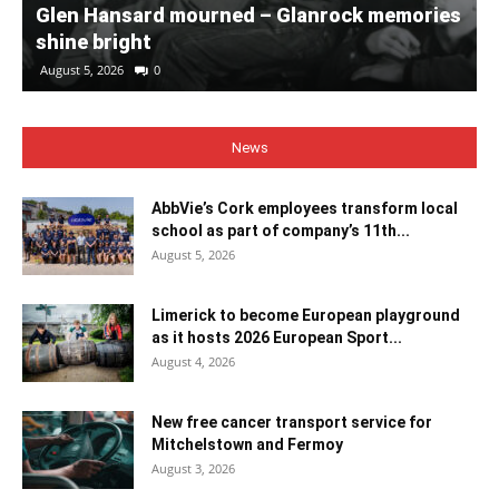
Glen Hansard mourned – Glanrock memories
shine bright
August 5, 2026
0
News
AbbVie’s Cork employees transform local
school as part of company’s 11th...
August 5, 2026
Limerick to become European playground
as it hosts 2026 European Sport...
August 4, 2026
New free cancer transport service for
Mitchelstown and Fermoy
August 3, 2026