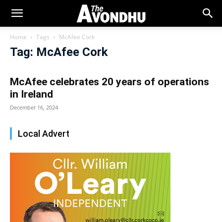
Home
Tags
McAfee Cork
Tag: McAfee Cork
McAfee celebrates 20 years of operations
in Ireland
December 16, 2024
Local Advert