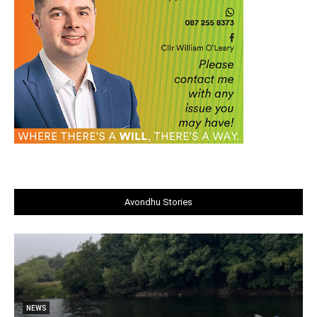
Avondhu Stories
NEWS