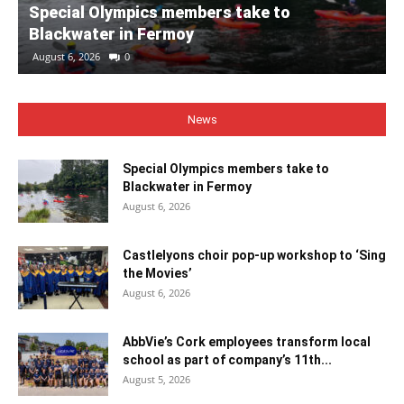
Special Olympics members take to
Blackwater in Fermoy
August 6, 2026
0
News
Special Olympics members take to
Blackwater in Fermoy
August 6, 2026
Castlelyons choir pop-up workshop to ‘Sing
the Movies’
August 6, 2026
AbbVie’s Cork employees transform local
school as part of company’s 11th...
August 5, 2026