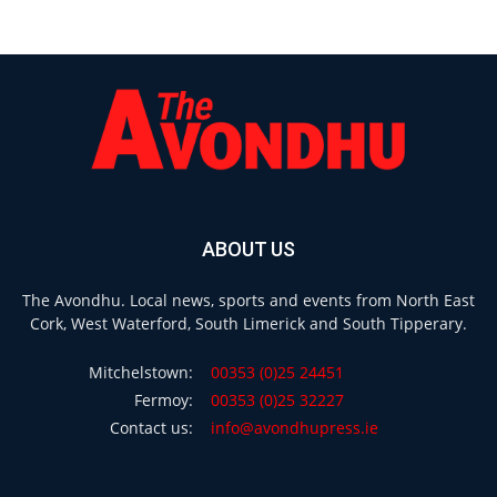
ABOUT US
The Avondhu. Local news, sports and events from North East
Cork, West Waterford, South Limerick and South Tipperary.
Mitchelstown:
00353 (0)25 24451
Fermoy:
00353 (0)25 32227
Contact us:
info@avondhupress.ie