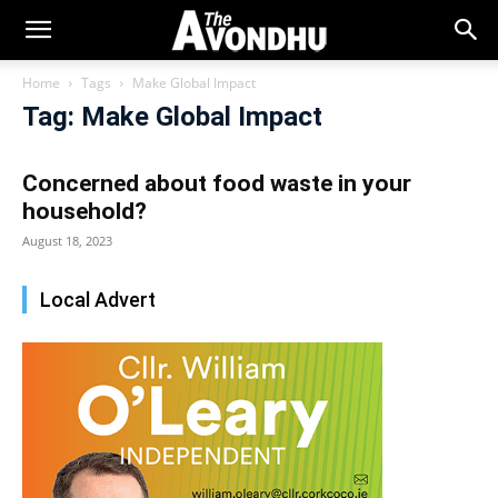
Home
Tags
Make Global Impact
Tag: Make Global Impact
Concerned about food waste in your
household?
August 18, 2023
Local Advert