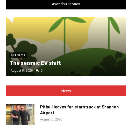
Avondhu Stories
LIFESTYLE
The seismic EV shift
August 9, 2026
0
News
Pitbull leaves fan starstruck at Shannon
Airport
August 8, 2026