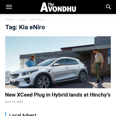
Home
Tags
Kia eNiro
Tag: Kia eNiro
New XCeed Plug in Hybrid lands at Hinchy’s
June 19, 2020
Local Advert