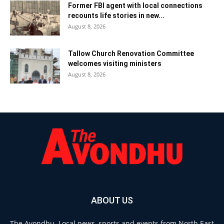
Former FBI agent with local connections
recounts life stories in new...
August 8, 2026
Tallow Church Renovation Committee
welcomes visiting ministers
August 8, 2026
ABOUT US
The Avondhu. Local news, sports and events from North East