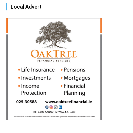
Local Advert