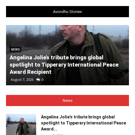
Avondhu Stories
NEWS
Angelina Jolie’s tribute brings global
spotlight to Tipperary International Peace
Award Recipient
August 7, 2026
0
News
Angelina Jolie’s tribute brings global
spotlight to Tipperary International Peace
Award...