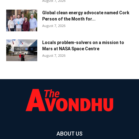
August 7, 2026
Global clean energy advocate named Cork
Person of the Month for...
August 7, 2026
Locals problem-solvers on a mission to
Mars at NASA Space Centre
August 7, 2026
ABOUT US