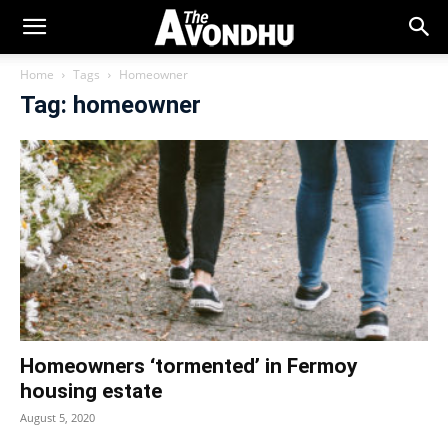
Home
Tags
Homeowner
Tag: homeowner
Homeowners ‘tormented’ in Fermoy
housing estate
August 5, 2020