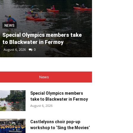
NEWS
NEWS
Special Olympics members take
Castlelyons c
to Blackwater in Fermoy
workshop to ‘
August 6, 2026
0
August 6, 2026
0
News
Special Olympics members
take to Blackwater in Fermoy
August 6, 2026
Castlelyons choir pop-up
workshop to ‘Sing the Movies’