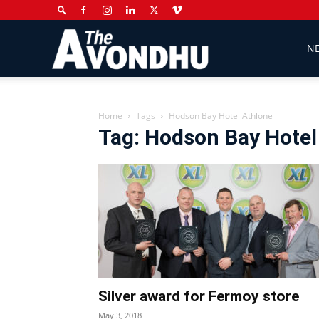
The
N
Avondhu
Home
Tags
Hodson Bay Hotel Athlone
Tag: Hodson Bay Hotel
Newspaper
Silver award for Fermoy store
May 3, 2018