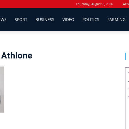
Thursday, August 6, 2026
ADV
EWS
SPORT
BUSINESS
VIDEO
POLITICS
FARMING
 Athlone