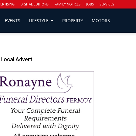
ERTISING
DIGITAL EDITIONS
FAMILY NOTICES
JOBS
SERVICES
EVENTS
LIFESTYLE
PROPERTY
MOTORS
Local Advert