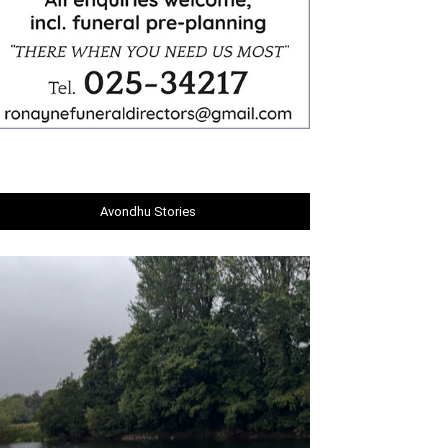
Avondhu Stories