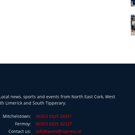
ocal news, sports and events from North East Cork, West
th Limerick and South Tipperary.
Mitchelstown:
00353 (0)25 24451
Fermoy:
00353 (0)25 32227
Contact us:
info@avondhupress.ie