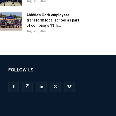
August 6, 2026
AbbVie’s Cork employees
transform local school as part
of company’s 11th...
August 5, 2026
FOLLOW US