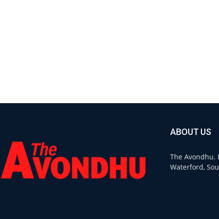
ABOUT US
The Avondhu. L
Waterford, Sou