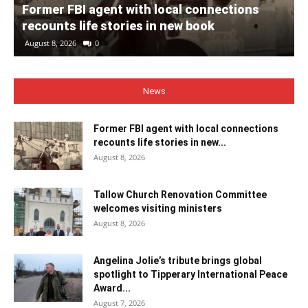
Former FBI agent with local connections
recounts life stories in new book
August 8, 2026
0
News
Former FBI agent with local connections
recounts life stories in new...
August 8, 2026
Tallow Church Renovation Committee
welcomes visiting ministers
August 8, 2026
Angelina Jolie’s tribute brings global
spotlight to Tipperary International Peace
Award...
August 7, 2026