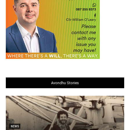
Avondhu Stories
NEWS