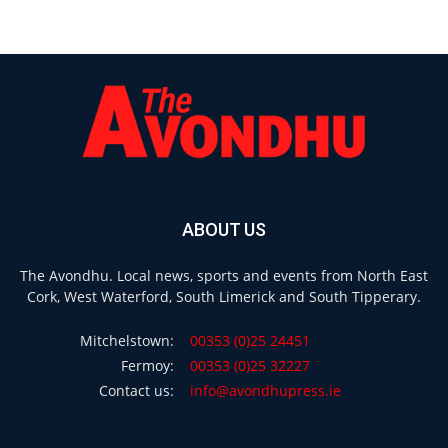
ABOUT US
The Avondhu. Local news, sports and events from North East
Cork, West Waterford, South Limerick and South Tipperary.
Mitchelstown:
00353 (0)25 24451
Fermoy:
00353 (0)25 32227
Contact us:
info@avondhupress.ie