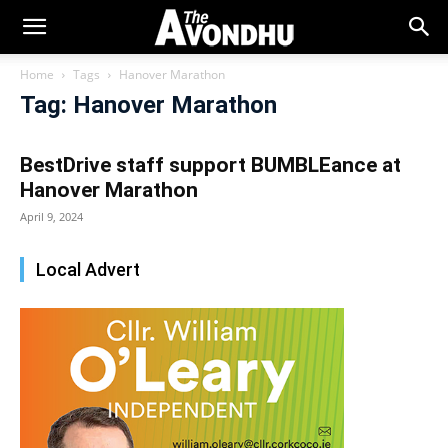
Home
Tags
Hanover Marathon
Tag: Hanover Marathon
BestDrive staff support BUMBLEance at
Hanover Marathon
April 9, 2024
Local Advert