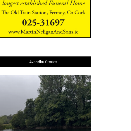
Avondhu Stories