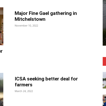
Major Fine Gael gathering in
Mitchelstown
November 10, 2022
er
ICSA seeking better deal for
farmers
March 24, 2022