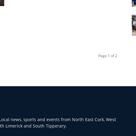
Page 1 of 2
ocal news, sports and events from North East Cork, West
th Limerick and South Tipperary.