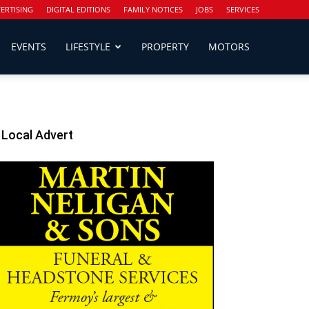
ERTISING
DIGITAL EDITIONS
FAMILY NOTICES
JOBS
SERVICES
EVENTS
LIFESTYLE
PROPERTY
MOTORS
Local Advert