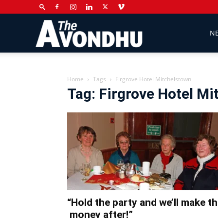
The
N
Avondhu
Home
Tags
Firgrove Hotel Mitchelstown
Tag: Firgrove Hotel M
Newspaper
“Hold the party and we’ll make t
money after!”