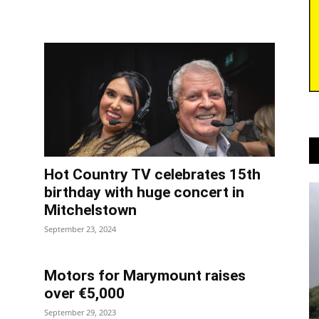
Hot Country TV celebrates 15th
birthday with huge concert in
Mitchelstown
September 23, 2024
Motors for Marymount raises
over €5,000
September 29, 2023