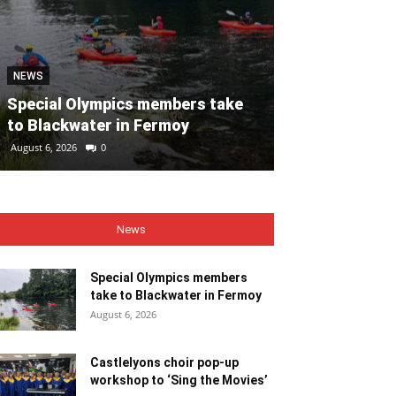
NEWS
NEWS
Special Olympics members take
Castlelyons c
to Blackwater in Fermoy
workshop to ‘
August 6, 2026
0
August 6, 2026
0
News
Special Olympics members
take to Blackwater in Fermoy
August 6, 2026
Castlelyons choir pop-up
workshop to ‘Sing the Movies’