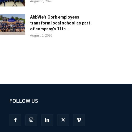
August 6, 2026
AbbVie’s Cork employees
transform local school as part
of company’s 11th...
August 5, 2026
FOLLOW US