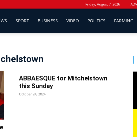
Friday, August 7, 2026
ADV
EWS
SPORT
BUSINESS
VIDEO
POLITICS
FARMING
itchelstown
ABBAESQUE for Mitchelstown
this Sunday
October 24, 2024
he