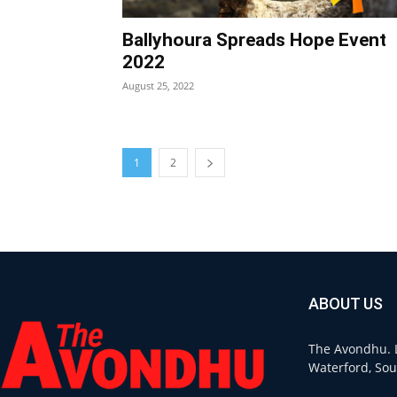
Ballyhoura Spreads Hope Event
2022
August 25, 2022
1
2
ABOUT US
The Avondhu. L
Waterford, Sou