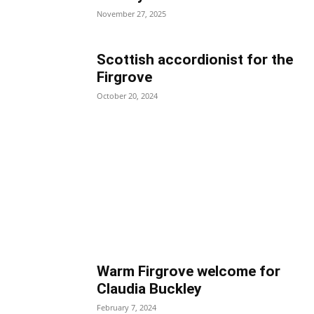
November 27, 2025
Scottish accordionist for the
Firgrove
October 20, 2024
Warm Firgrove welcome for
Claudia Buckley
February 7, 2024