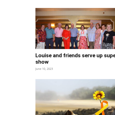
Louise and friends serve up sup
show
June 10, 2023