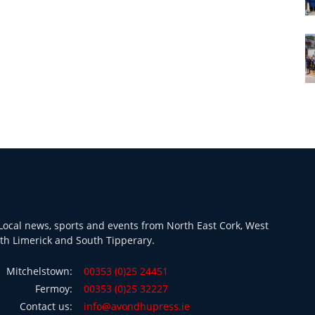
ocal news, sports and events from North East Cork, West
th Limerick and South Tipperary.
Mitchelstown:
00353 (0)25 24451
Fermoy:
00353 (0)25 32227
Contact us:
info@avondhupress.ie