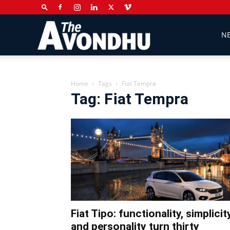
The
N
Avondhu
Home
Tags
Fiat Tempra
Tag: Fiat Tempra
Newspaper
Fiat Tipo: functionality, simplicit
and personality turn thirty