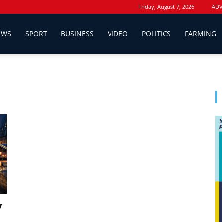
Friday, August 7, 2026
ADV
EWS
SPORT
BUSINESS
VIDEO
POLITICS
FARMING
y