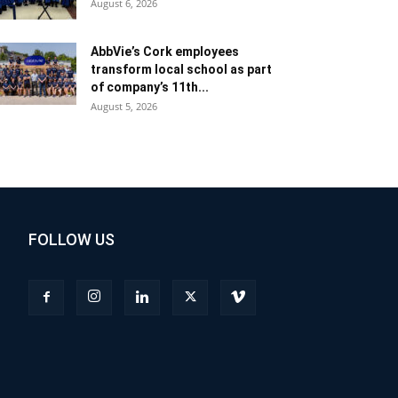
August 6, 2026
AbbVie’s Cork employees
transform local school as part
of company’s 11th...
August 5, 2026
FOLLOW US