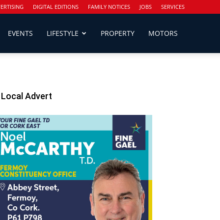
ERTISING
DIGITAL EDITIONS
FAMILY NOTICES
JOBS
SERVICES
EVENTS
LIFESTYLE
PROPERTY
MOTORS
Local Advert