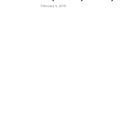
February 4, 2018