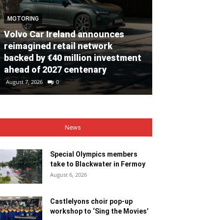
MOTORING
Volvo Car Ireland announces
NEWS
reimagined retail network
backed by €40 million investment
Special Olym
ahead of 2027 centenary
to Blackwate
August 7, 2026
0
August 6, 2026
0
News
Special Olympics members
take to Blackwater in Fermoy
August 6, 2026
Castlelyons choir pop-up
workshop to ‘Sing the Movies’