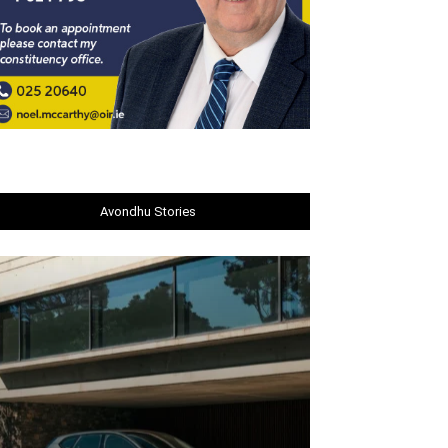
Avondhu Stories