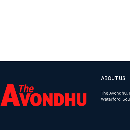
ABOUT US
The Avondhu. L
Waterford, Sou