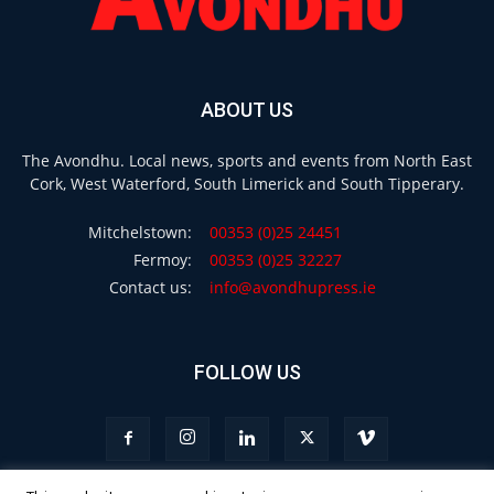
ABOUT US
The Avondhu. Local news, sports and events from North East
Cork, West Waterford, South Limerick and South Tipperary.
Mitchelstown:
00353 (0)25 24451
Fermoy:
00353 (0)25 32227
Contact us:
info@avondhupress.ie
FOLLOW US