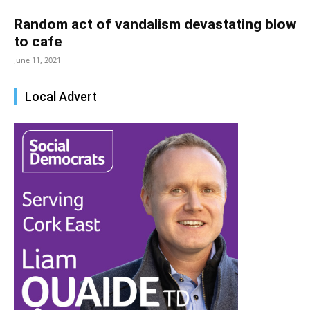
Random act of vandalism devastating blow
to cafe
June 11, 2021
Local Advert