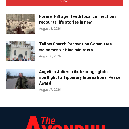
News
Former FBI agent with local connections
recounts life stories in new...
August 8, 2026
Tallow Church Renovation Committee
welcomes visiting ministers
August 8, 2026
Angelina Jolie’s tribute brings global
spotlight to Tipperary International Peace
Award...
August 7, 2026