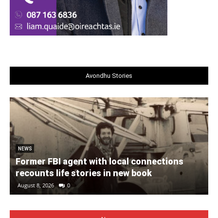
Avondhu Stories
NEWS
Former FBI agent with local connections
recounts life stories in new book
August 8, 2026
0