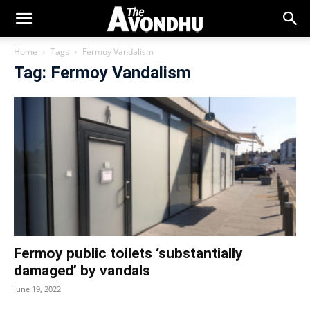
Home
Tags
Fermoy Vandalism
Tag: Fermoy Vandalism
Fermoy public toilets ‘substantially
damaged’ by vandals
June 19, 2022