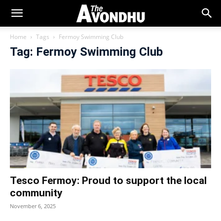
Home
Tags
Fermoy Swimming Club
Tag: Fermoy Swimming Club
Tesco Fermoy: Proud to support the local
community
November 6, 2025