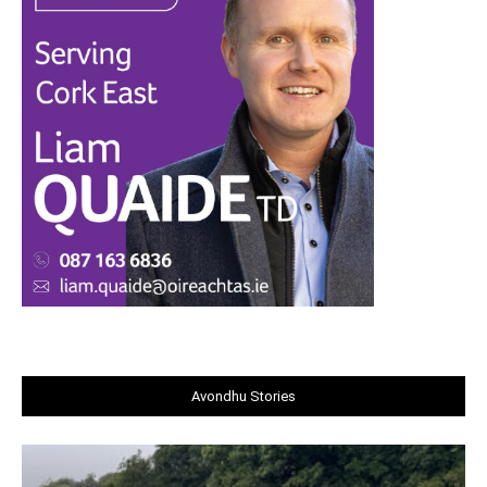
Avondhu Stories