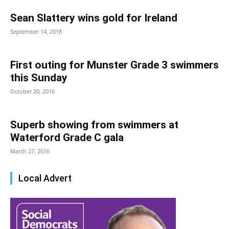
Sean Slattery wins gold for Ireland
September 14, 2018
First outing for Munster Grade 3 swimmers
this Sunday
October 20, 2016
Superb showing from swimmers at
Waterford Grade C gala
March 27, 2016
Local Advert