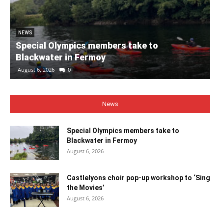
NEWS
Special Olympics members take to
Blackwater in Fermoy
August 6, 2026
0
News
Special Olympics members take to
Blackwater in Fermoy
August 6, 2026
Castlelyons choir pop-up workshop to ‘Sing
the Movies’
August 6, 2026