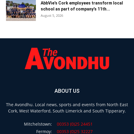
AbbVie’s Cork employees transform local
school as part of company’s 11th...
August 5, 2026
ABOUT US
The Avondhu. Local news, sports and events from North East
Cork, West Waterford, South Limerick and South Tipperary.
Mitchelstown:
00353 (0)25 24451
Fermoy:
00353 (0)25 32227