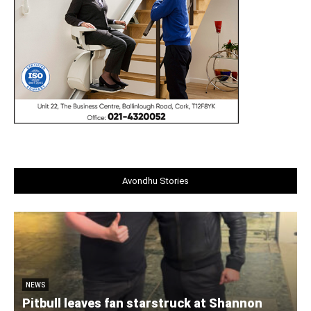
Avondhu Stories
NEWS
Pitbull leaves fan starstruck at Shannon