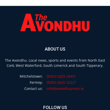
ABOUT US
The Avondhu. Local news, sports and events from North East
Cork, West Waterford, South Limerick and South Tipperary.
Mitchelstown:
00353 (0)25 24451
Fermoy:
00353 (0)25 32227
Contact us:
info@avondhupress.ie
FOLLOW US