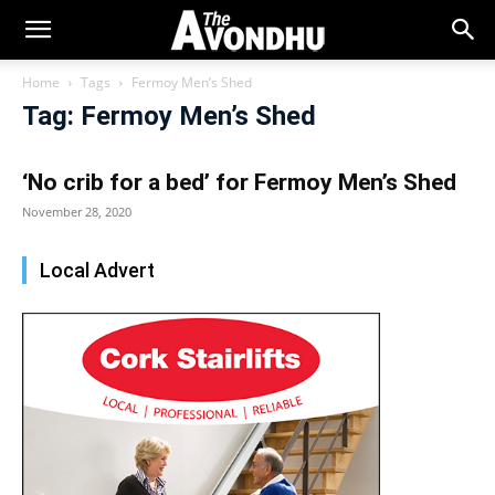
Home
Tags
Fermoy Men’s Shed
Tag: Fermoy Men’s Shed
‘No crib for a bed’ for Fermoy Men’s Shed
November 28, 2020
Local Advert