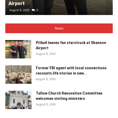
Airport
August 8, 2026
0
News
Pitbull leaves fan starstruck at Shannon
Airport
August 8, 2026
Former FBI agent with local connections
recounts life stories in new...
August 8, 2026
Tallow Church Renovation Committee
welcomes visiting ministers
August 8, 2026