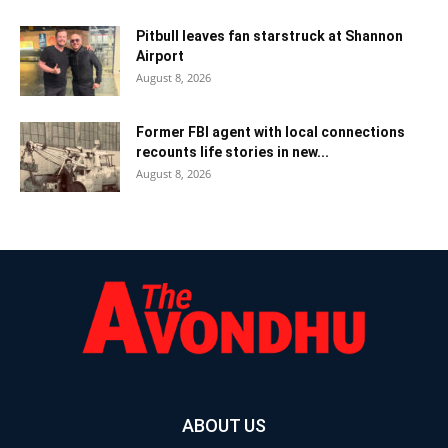
Pitbull leaves fan starstruck at Shannon
Airport
August 8, 2026
Former FBI agent with local connections
recounts life stories in new...
August 8, 2026
ABOUT US