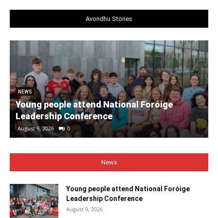
Avondhu Stories
NEWS
Young people attend National Foróige
Leadership Conference
August 9, 2026
0
News
Young people attend National Foróige
Leadership Conference
August 9, 2026