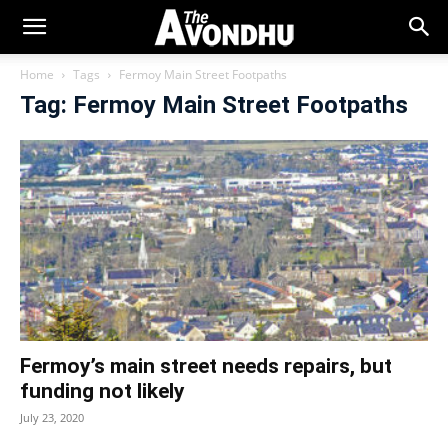
Home
Tags
Fermoy Main Street Footpaths
Tag: Fermoy Main Street Footpaths
Fermoy’s main street needs repairs, but
funding not likely
July 23, 2020