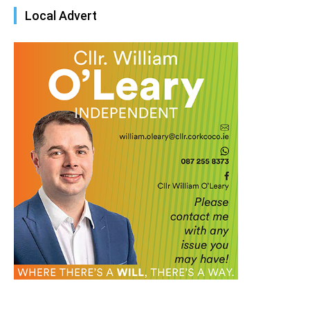
Local Advert