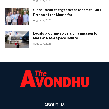
August 7, 2026
Global clean energy advocate named Cork
Person of the Month for...
August 7, 2026
Locals problem-solvers on a mission to
Mars at NASA Space Centre
August 7, 2026
ABOUT US