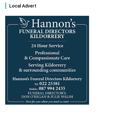
Local Advert