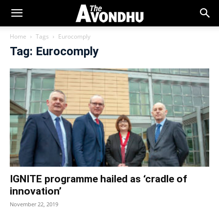
Home
Tags
Eurocomply
Tag: Eurocomply
IGNITE programme hailed as ‘cradle of
innovation’
November 22, 2019