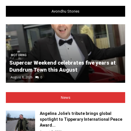
Avondhu Stories
MOTORING
Supercar Weekend celebrates five years at
Dundrum Town this August
August 8, 2026
0
News
Angelina Jolie’s tribute brings global
spotlight to Tipperary International Peace
Award...