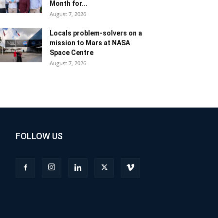
Month for...
August 7, 2026
Locals problem-solvers on a
mission to Mars at NASA
Space Centre
August 7, 2026
FOLLOW US