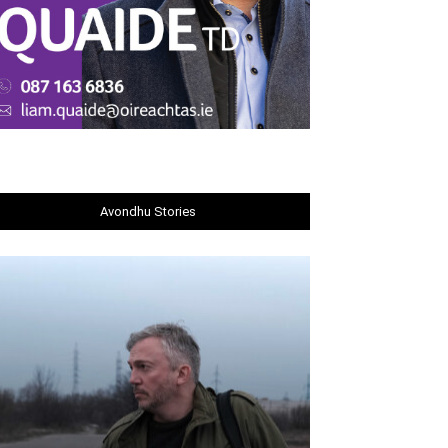
Avondhu Stories