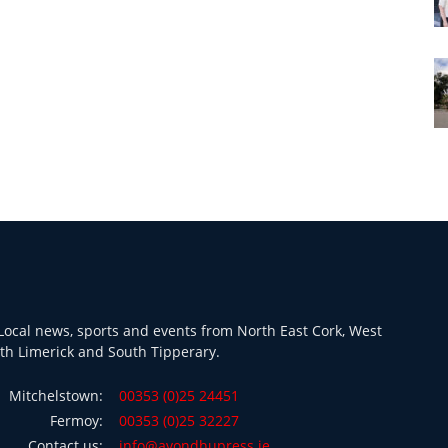
ocal news, sports and events from North East Cork, West
th Limerick and South Tipperary.
Mitchelstown:
00353 (0)25 24451
Fermoy:
00353 (0)25 32227
Contact us:
info@avondhupress.ie