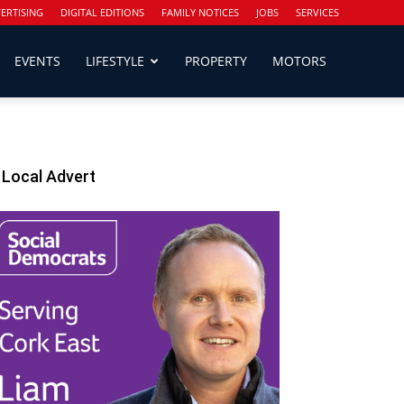
ERTISING
DIGITAL EDITIONS
FAMILY NOTICES
JOBS
SERVICES
EVENTS
LIFESTYLE
PROPERTY
MOTORS
Local Advert