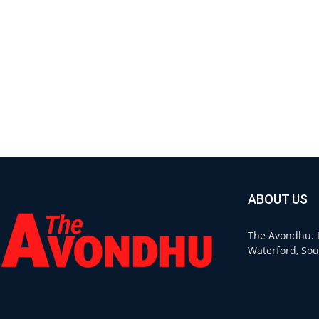
ABOUT US
The Avondhu. L
Waterford, Sou