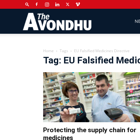
The
N
Avondhu
Home
Tags
EU Falsified Medicines Directive
Tag: EU Falsified Medi
Newspaper
Protecting the supply chain for
medicines