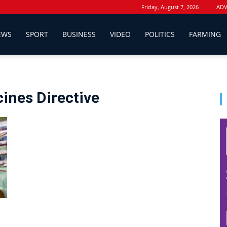
Friday, August 7, 2026
ADV
EWS
SPORT
BUSINESS
VIDEO
POLITICS
FARMING
cines Directive