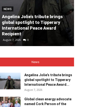
NEWS
NEWS
Angelina Jolie’s tribute brings
global spotlight to Tipperary
Global clean
International Peace Award
named Cork P
Recipient
Month for Ju
August 7, 2026
0
August 7, 2026
0
News
Angelina Jolie’s tribute brings
global spotlight to Tipperary
International Peace Award...
August 7, 2026
Global clean energy advocate
named Cork Person of the