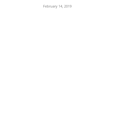
February 14, 2019