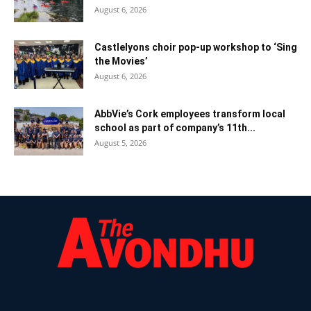
August 6, 2026
Castlelyons choir pop-up workshop to ‘Sing
the Movies’
August 6, 2026
AbbVie’s Cork employees transform local
school as part of company’s 11th...
August 5, 2026