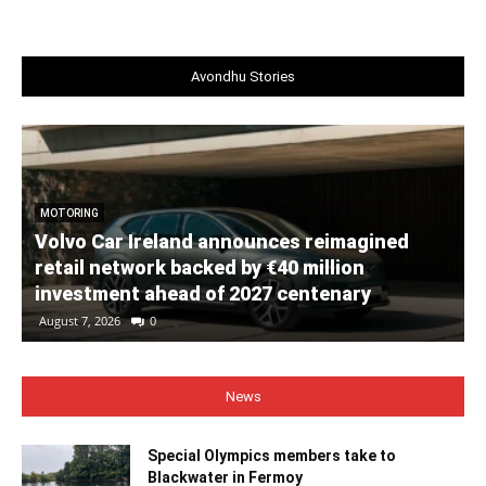
Avondhu Stories
MOTORING
Volvo Car Ireland announces reimagined
retail network backed by €40 million
investment ahead of 2027 centenary
August 7, 2026
0
News
Special Olympics members take to
Blackwater in Fermoy