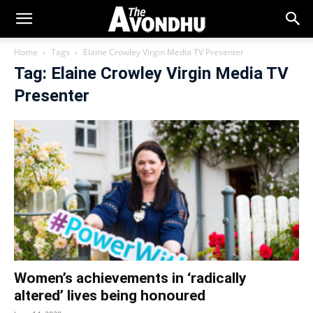
Home
Tags
Elaine Crowley Virgin Media TV Presenter
Tag: Elaine Crowley Virgin Media TV
Presenter
Women’s achievements in ‘radically
altered’ lives being honoured