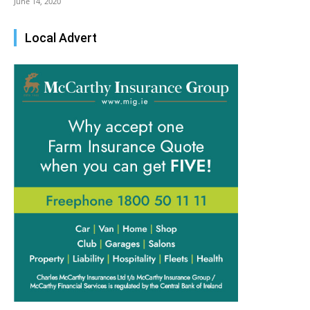
June 14, 2020
Local Advert