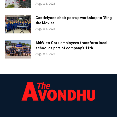
August 6, 2026
Castlelyons choir pop-up workshop to ‘Sing
the Movies’
August 6, 2026
AbbVie’s Cork employees transform local
school as part of company’s 11th...
August 5, 2026