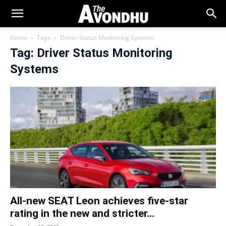
Home
Tags
Driver Status Monitoring Systems
Tag: Driver Status Monitoring
Systems
All-new SEAT Leon achieves five-star
rating in the new and stricter...