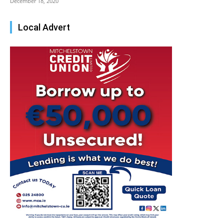
December 18, 2020
Local Advert