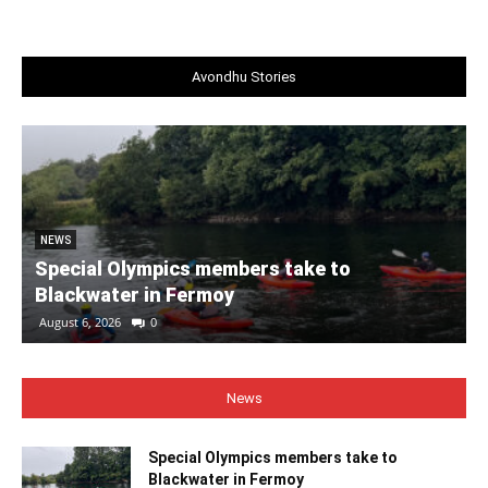
Avondhu Stories
NEWS
Special Olympics members take to
Blackwater in Fermoy
August 6, 2026
0
News
Special Olympics members take to
Blackwater in Fermoy