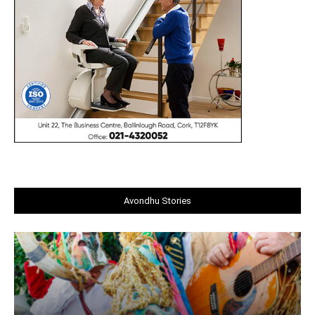
Avondhu Stories