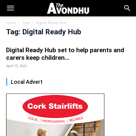
Home
Tags
Digital Ready Hub
Tag: Digital Ready Hub
Digital Ready Hub set to help parents and
carers keep children...
April 15, 2021
Local Advert