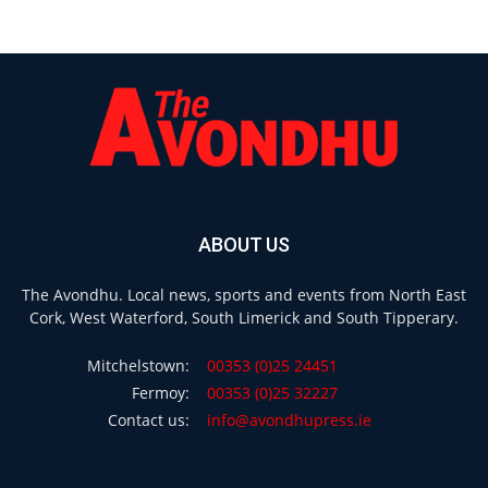
ABOUT US
The Avondhu. Local news, sports and events from North East
Cork, West Waterford, South Limerick and South Tipperary.
Mitchelstown:
00353 (0)25 24451
Fermoy:
00353 (0)25 32227
Contact us:
info@avondhupress.ie