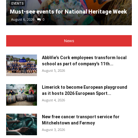
EVENTS
Must-see events for National Heritage Week
August 6, 2026
0
News
AbbVie’s Cork employees transform local
school as part of company’s 11th...
August 5, 2026
Limerick to become European playground
as it hosts 2026 European Sport...
August 4, 2026
New free cancer transport service for
Mitchelstown and Fermoy
August 3, 2026