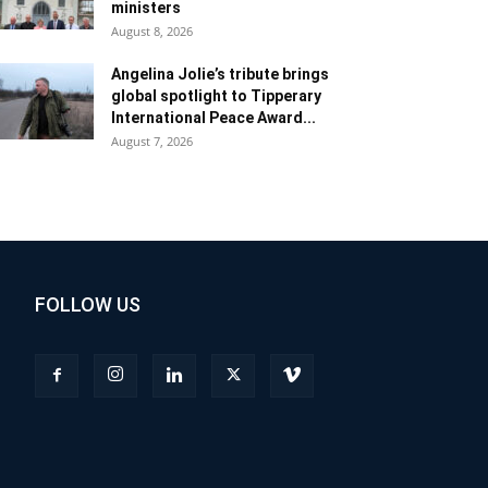
ministers
August 8, 2026
Angelina Jolie’s tribute brings
global spotlight to Tipperary
International Peace Award...
August 7, 2026
FOLLOW US