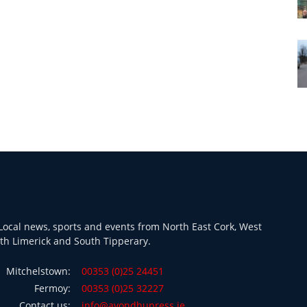
ocal news, sports and events from North East Cork, West
th Limerick and South Tipperary.
Mitchelstown:
00353 (0)25 24451
Fermoy:
00353 (0)25 32227
Contact us:
info@avondhupress.ie