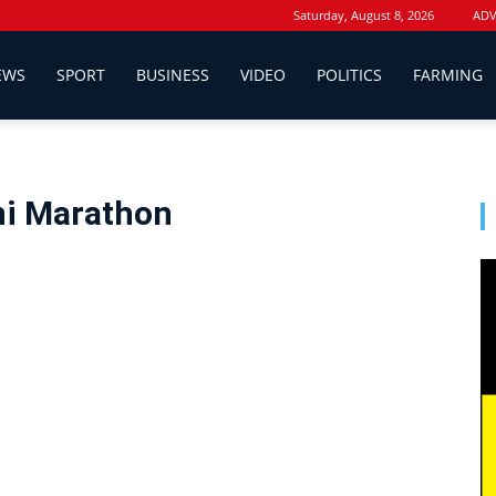
Saturday, August 8, 2026
ADV
EWS
SPORT
BUSINESS
VIDEO
POLITICS
FARMING
ni Marathon