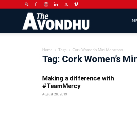
The
N
Avondhu
Home
Tags
Cork Women’s Mini Marathon
Tag: Cork Women’s Mi
Newspaper
Making a difference with
#TeamMercy
August 28, 2019