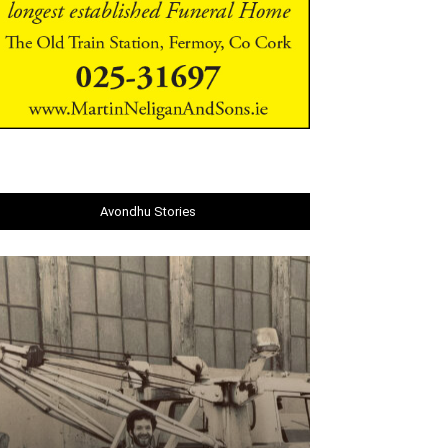
Avondhu Stories