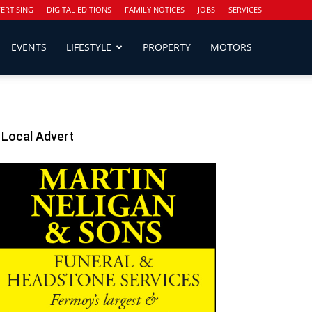
ERTISING
DIGITAL EDITIONS
FAMILY NOTICES
JOBS
SERVICES
EVENTS
LIFESTYLE
PROPERTY
MOTORS
Local Advert