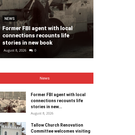
NEWS
NEWS
Former FBI agent with local
Tallow Churc
connections recounts life
Committee we
stories in new book
ministers
August 8, 2026
0
August 8, 2026
0
News
Former FBI agent with local
connections recounts life
stories in new...
August 8, 2026
Tallow Church Renovation
Committee welcomes visiting