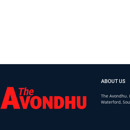
ABOUT US
The Avondhu. L
Waterford, Sou