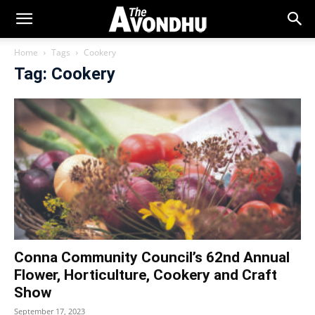
Home
Tags
Cookery
Tag: Cookery
Conna Community Council’s 62nd Annual
Flower, Horticulture, Cookery and Craft
Show
September 17, 2023