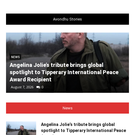
Avondhu Stories
NEWS
Angelina Jolie’s tribute brings global
spotlight to Tipperary International Peace
Award Recipient
August 7, 2026
0
News
Angelina Jolie’s tribute brings global
spotlight to Tipperary International Peace