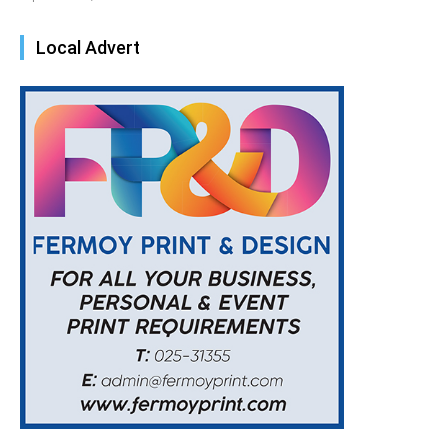
Local Advert