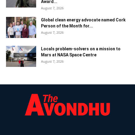
Award...
August 7, 2026
Global clean energy advocate named Cork
Person of the Month for...
August 7, 2026
Locals problem-solvers on a mission to
Mars at NASA Space Centre
August 7, 2026