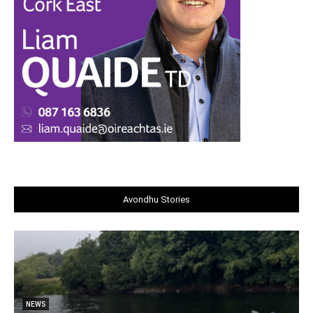
Avondhu Stories
NEWS