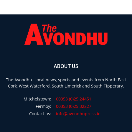
ABOUT US
The Avondhu. Local news, sports and events from North East
Cork, West Waterford, South Limerick and South Tipperary.
Mitchelstown:
00353 (0)25 24451
Fermoy:
00353 (0)25 32227
Contact us:
info@avondhupress.ie