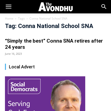
Home
Tags
Conna National School SNA
Tag: Conna National School SNA
“Simply the best” Conna SNA retires after
24 years
June 16, 2023
Local Advert