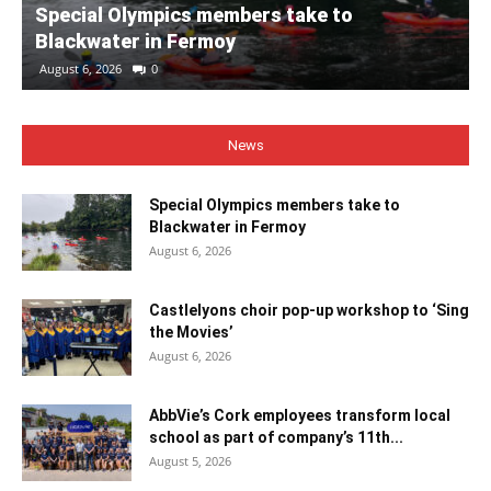
Special Olympics members take to
Blackwater in Fermoy
August 6, 2026
0
News
Special Olympics members take to
Blackwater in Fermoy
August 6, 2026
Castlelyons choir pop-up workshop to ‘Sing
the Movies’
August 6, 2026
AbbVie’s Cork employees transform local
school as part of company’s 11th...
August 5, 2026