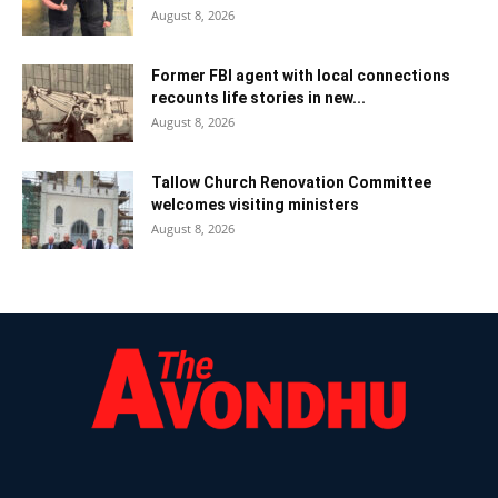
August 8, 2026
Former FBI agent with local connections
recounts life stories in new...
August 8, 2026
Tallow Church Renovation Committee
welcomes visiting ministers
August 8, 2026