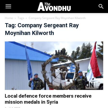
Home
Tags
Company Sergeant Ray Moynihan Kilworth
Tag: Company Sergeant Ray
Moynihan Kilworth
Local defence force members receive
mission medals in Syria