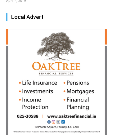
April 4, 2019
Local Advert