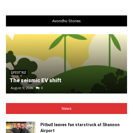
Avondhu Stories
LIFESTYLE
The seismic EV shift
August 9, 2026
0
News
Pitbull leaves fan starstruck at Shannon
Airport