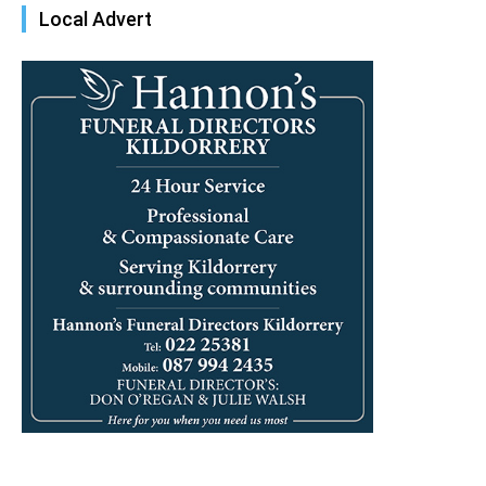
Local Advert