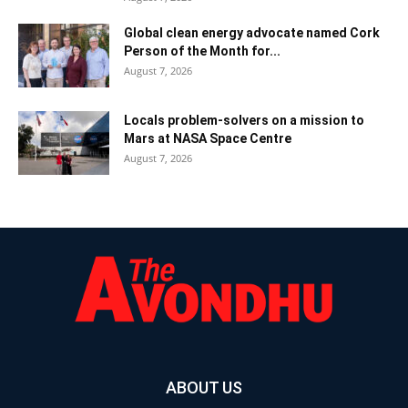
Global clean energy advocate named Cork
Person of the Month for...
August 7, 2026
Locals problem-solvers on a mission to
Mars at NASA Space Centre
August 7, 2026
ABOUT US