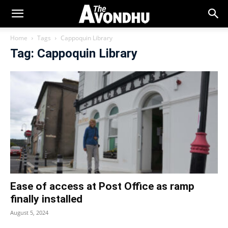
Home
Tags
Cappoquin Library
Tag: Cappoquin Library
Ease of access at Post Office as ramp
finally installed
August 5, 2024