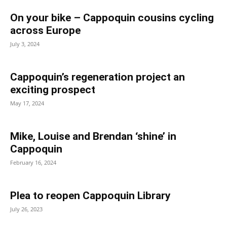
On your bike – Cappoquin cousins cycling
across Europe
July 3, 2024
Cappoquin’s regeneration project an
exciting prospect
May 17, 2024
Mike, Louise and Brendan ‘shine’ in
Cappoquin
February 16, 2024
Plea to reopen Cappoquin Library
July 26, 2023