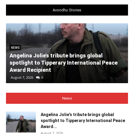
Avondhu Stories
NEWS
Angelina Jolie’s tribute brings global
spotlight to Tipperary International Peace
Award Recipient
August 7, 2026
0
News
Angelina Jolie’s tribute brings global
spotlight to Tipperary International Peace
Award...
August 7, 2026