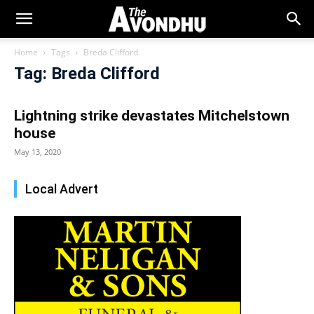
Home
Tags
Breda Clifford
Tag: Breda Clifford
Lightning strike devastates Mitchelstown
house
May 13, 2020
Local Advert