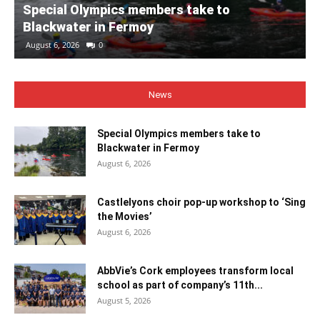
Special Olympics members take to
Blackwater in Fermoy
August 6, 2026
0
News
Special Olympics members take to
Blackwater in Fermoy
August 6, 2026
Castlelyons choir pop-up workshop to ‘Sing
the Movies’
August 6, 2026
AbbVie’s Cork employees transform local
school as part of company’s 11th...
August 5, 2026