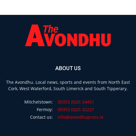
ABOUT US
The Avondhu. Local news, sports and events from North East
Cork, West Waterford, South Limerick and South Tipperary.
Mitchelstown:
00353 (0)25 24451
Fermoy:
00353 (0)25 32227
Contact us:
info@avondhupress.ie