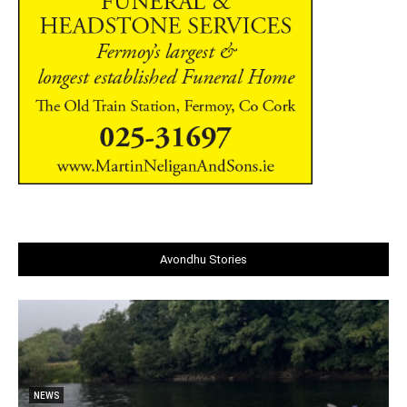
Avondhu Stories
NEWS