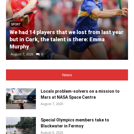
SPORT
We had 14 players that we lost from last year
but in Cork, the talent is there: Emma
Murphy
August 7, 2026
0
News
Locals problem-solvers on a mission to
Mars at NASA Space Centre
August 7, 2026
Special Olympics members take to
Blackwater in Fermoy
August 6, 2026