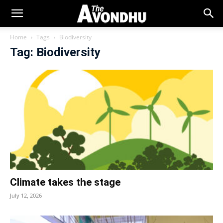
Home
Tags
Biodiversity
Tag: Biodiversity
Climate takes the stage
July 12, 2026