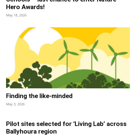
Hero Awards!
May 18, 2026
Finding the like-minded
May 3, 2026
Pilot sites selected for ‘Living Lab’ across
Ballyhoura region