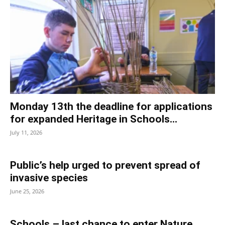
Monday 13th the deadline for applications
for expanded Heritage in Schools...
July 11, 2026
Public’s help urged to prevent spread of
invasive species
June 25, 2026
Schools – last chance to enter Nature