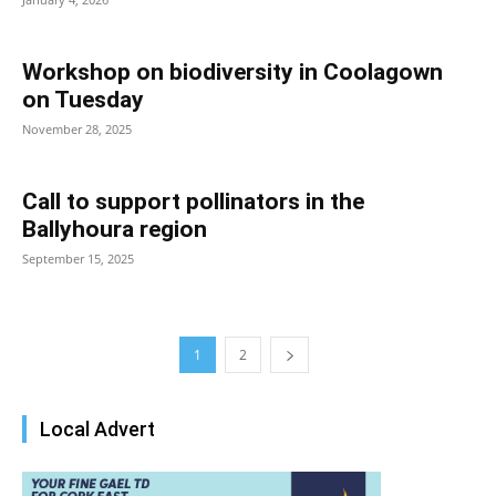
Workshop on biodiversity in Coolagown
on Tuesday
November 28, 2025
Call to support pollinators in the
Ballyhoura region
September 15, 2025
1
2
Local Advert