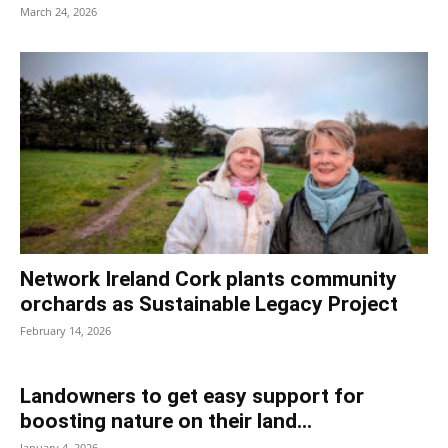
March 24, 2026
Network Ireland Cork plants community
orchards as Sustainable Legacy Project
February 14, 2026
Landowners to get easy support for
boosting nature on their land...
January 4, 2026