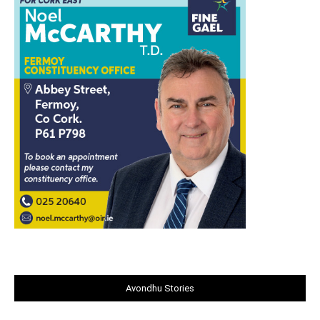
Avondhu Stories