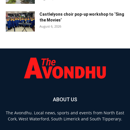
Castlelyons choir pop-up workshop to ‘Sing
the Movies’
August 6, 2026
ABOUT US
The Avondhu. Local news, sports and events from North East
Cork, West Waterford, South Limerick and South Tipperary.