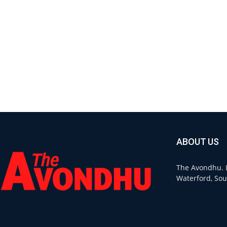
ABOUT US
The Avondhu. L
Waterford, Sou