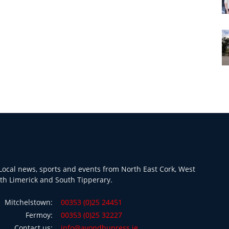
ocal news, sports and events from North East Cork, West
th Limerick and South Tipperary.
Mitchelstown:
00353 (0)25 24451
Fermoy:
00353 (0)25 32227
Contact us:
info@avondhupress.ie