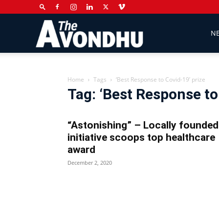
The
N
Avondhu
Home
Tags
‘Best Response to Covid-19’ prize
Tag: ‘Best Response to
Newspaper
“Astonishing” – Locally founded
initiative scoops top healthcare
award
December 2, 2020