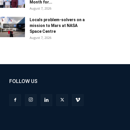
Month for...
August 7, 2026
Locals problem-solvers on a
mission to Mars at NASA
Space Centre
August 7, 2026
FOLLOW US