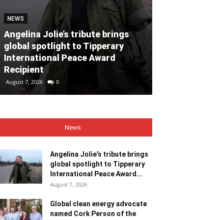
NEWS
NEWS
Angelina Jolie’s tribute brings
global spotlight to Tipperary
Global clean
International Peace Award
named Cork P
Recipient
Month for Ju
August 7, 2026
0
August 7, 2026
0
News
Angelina Jolie’s tribute brings
global spotlight to Tipperary
International Peace Award...
August 7, 2026
Global clean energy advocate
named Cork Person of the