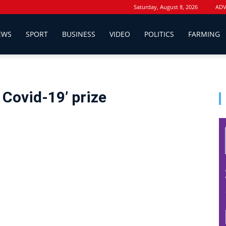
Saturday, August 8, 2026
ADV
EWS
SPORT
BUSINESS
VIDEO
POLITICS
FARMING
 Covid-19’ prize