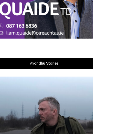
Avondhu Stories