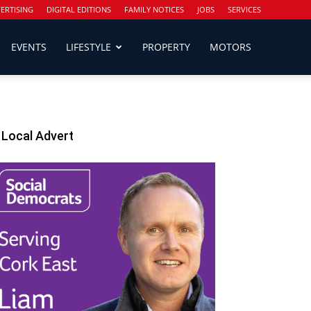
ERTISING
DIGITAL EDITIONS
FAMILY NOTICES
JOBS
SERVICES
EVENTS
LIFESTYLE
PROPERTY
MOTORS
Local Advert