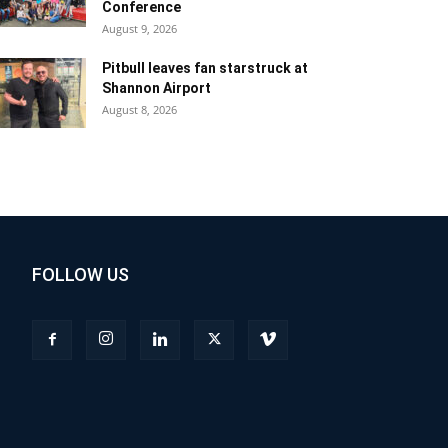
Conference
August 9, 2026
Pitbull leaves fan starstruck at
Shannon Airport
August 8, 2026
FOLLOW US