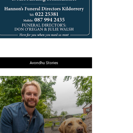
Avondhu Stories