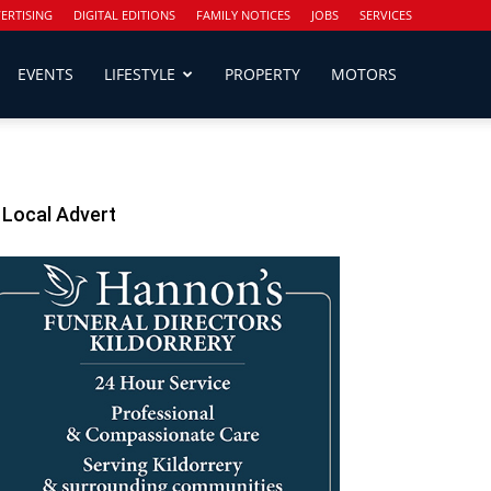
ERTISING
DIGITAL EDITIONS
FAMILY NOTICES
JOBS
SERVICES
EVENTS
LIFESTYLE
PROPERTY
MOTORS
Local Advert