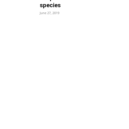
species
June 27, 2019