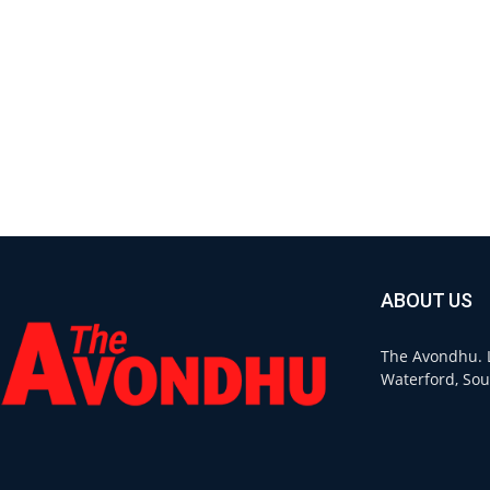
ABOUT US
The Avondhu. L
Waterford, Sou