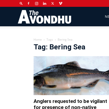
The
N
Avondhu
Home
Tags
Bering Sea
Tag: Bering Sea
Newspaper
Anglers requested to be vigilant
for presence of non-native