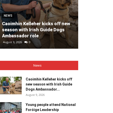
NEWS
NEWS
Caoimhin Kelleher kicks off new
season with Irish Guide Dogs
Young people
Ambassador role
Foróige Lead
August 9, 2026
0
August 9, 2026
0
News
Caoimhin Kelleher kicks off
new season with Irish Guide
Dogs Ambassador...
August 9, 2026
Young people attend National
Foróige Leadership