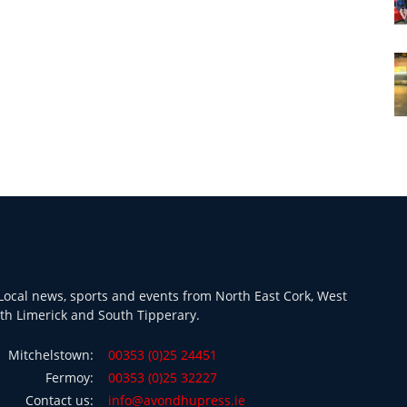
ocal news, sports and events from North East Cork, West
th Limerick and South Tipperary.
Mitchelstown:
00353 (0)25 24451
Fermoy:
00353 (0)25 32227
Contact us:
info@avondhupress.ie