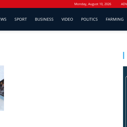
Monday, August 10, 2026
ADV
EWS
SPORT
BUSINESS
VIDEO
POLITICS
FARMING