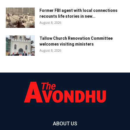
Former FBI agent with local connections
recounts life stories in new...
August 8, 2026
Tallow Church Renovation Committee
welcomes visiting ministers
August 8, 2026
ABOUT US