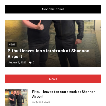
Avondhu Stories
NEWS
Pitbull leaves fan starstruck at Shannon
Airport
August 8, 2026
0
News
Pitbull leaves fan starstruck at Shannon
Airport
August 8, 2026