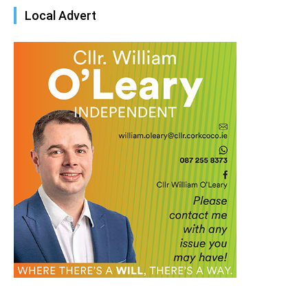
Local Advert