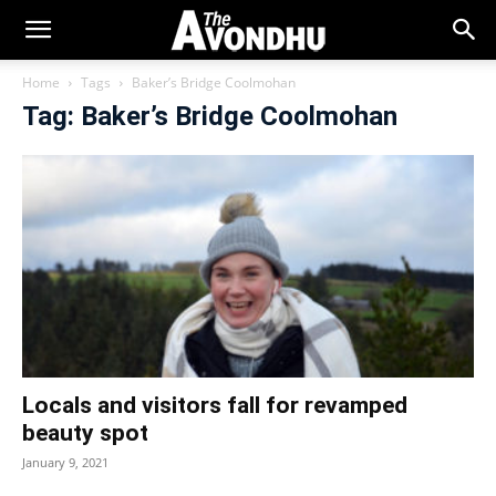
Home
Tags
Baker’s Bridge Coolmohan
Tag: Baker’s Bridge Coolmohan
Locals and visitors fall for revamped
beauty spot
January 9, 2021