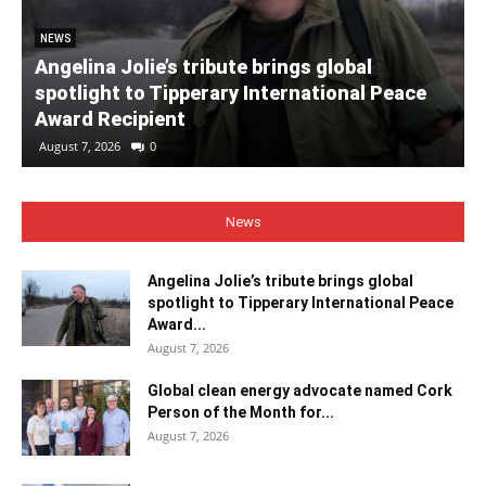
NEWS
Angelina Jolie’s tribute brings global
spotlight to Tipperary International Peace
Award Recipient
August 7, 2026
0
News
Angelina Jolie’s tribute brings global
spotlight to Tipperary International Peace
Award...
August 7, 2026
Global clean energy advocate named Cork
Person of the Month for...
August 7, 2026