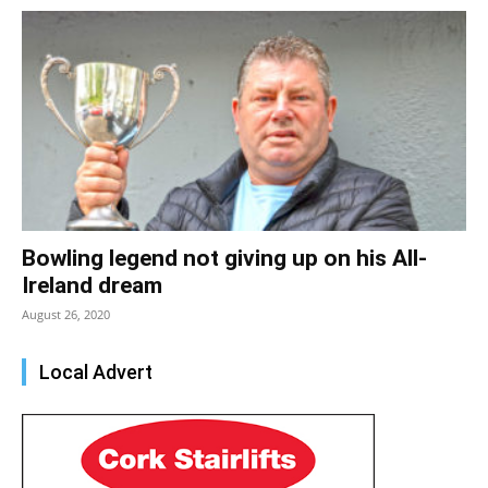
Bowling legend not giving up on his All-
Ireland dream
August 26, 2020
Local Advert