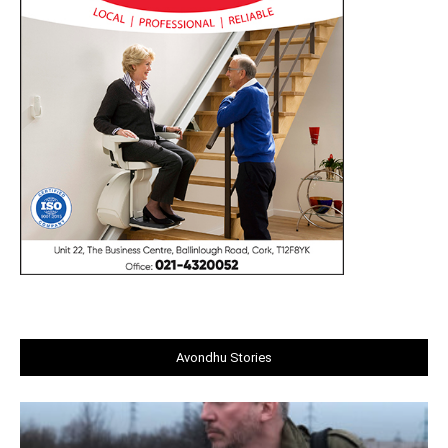
Avondhu Stories