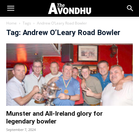
Home
Tags
Andrew O’Leary Road Bowler
Tag: Andrew O’Leary Road Bowler
Munster and All-Ireland glory for
legendary bowler
September 7, 2024