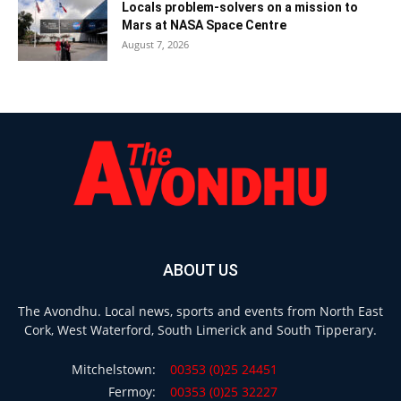
Locals problem-solvers on a mission to
Mars at NASA Space Centre
August 7, 2026
ABOUT US
The Avondhu. Local news, sports and events from North East
Cork, West Waterford, South Limerick and South Tipperary.
Mitchelstown:
00353 (0)25 24451
Fermoy:
00353 (0)25 32227