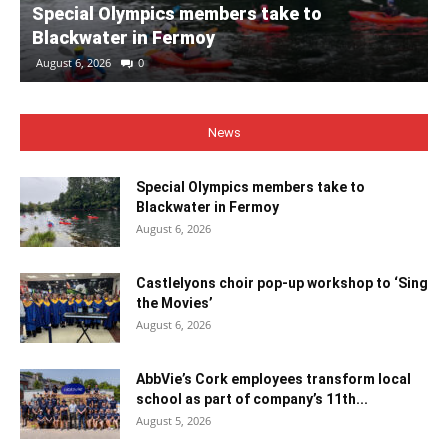
Special Olympics members take to
Blackwater in Fermoy
August 6, 2026
0
News
Special Olympics members take to
Blackwater in Fermoy
August 6, 2026
Castlelyons choir pop-up workshop to ‘Sing
the Movies’
August 6, 2026
AbbVie’s Cork employees transform local
school as part of company’s 11th...
August 5, 2026