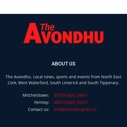
ABOUT US
The Avondhu. Local news, sports and events from North East
Cork, West Waterford, South Limerick and South Tipperary.
Mitchelstown:
00353 (0)25 24451
Fermoy:
00353 (0)25 32227
Contact us:
info@avondhupress.ie