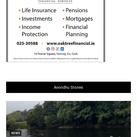
Avondhu Stories
NEWS