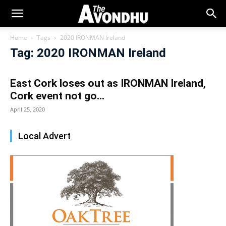
Home
Tags
2020 IRONMAN Ireland
Tag: 2020 IRONMAN Ireland
East Cork loses out as IRONMAN Ireland,
Cork event not go...
April 25, 2020
Local Advert