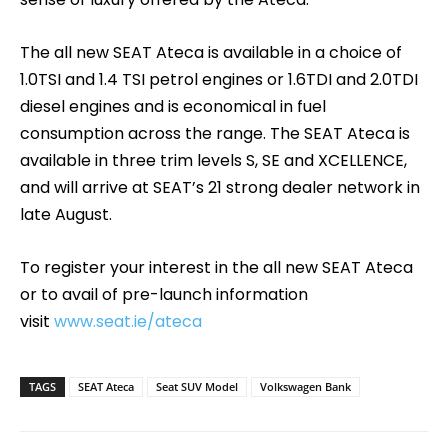
The all new SEAT Ateca is available in a choice of
1.0TSI and 1.4 TSI petrol engines or 1.6TDI and 2.0TDI
diesel engines and is economical in fuel
consumption across the range. The SEAT Ateca is
available in three trim levels S, SE and XCELLENCE,
and will arrive at SEAT’s 21 strong dealer network in
late August.
To register your interest in the all new SEAT Ateca
or to avail of pre-launch information
visit
www.seat.ie/ateca
TAGS
SEAT Ateca
Seat SUV Model
Volkswagen Bank