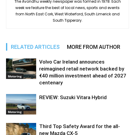
The Avondhu weekly newspaper was formed in 1978. Each
week we feature the best of local news, sports and events
from North East Cork, West Waterford, South Limerick and
South Tipperary.
RELATED ARTICLES
MORE FROM AUTHOR
Volvo Car Ireland announces
reimagined retail network backed by
€40 million investment ahead of 2027
Motoring
centenary
REVIEW: Suzuki Vitara Hybrid
Motoring
Third Top Safety Award for the all-
new Mazda CX-5