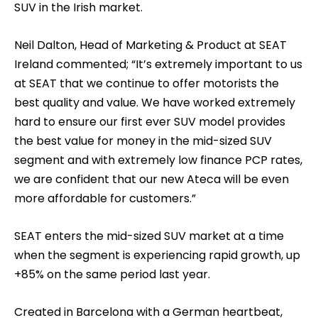
SUV in the Irish market.
Neil Dalton, Head of Marketing & Product at SEAT
Ireland commented; “It’s extremely important to us
at SEAT that we continue to offer motorists the
best quality and value. We have worked extremely
hard to ensure our first ever SUV model provides
the best value for money in the mid-sized SUV
segment and with extremely low finance PCP rates,
we are confident that our new Ateca will be even
more affordable for customers.”
SEAT enters the mid-sized SUV market at a time
when the segment is experiencing rapid growth, up
+85% on the same period last year.
Created in Barcelona with a German heartbeat,