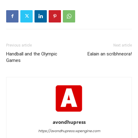
Previous article
Next article
Handball and the Olympic
Ealain an scríbhneora!
Games
avondhupress
https://avondhupress.wpengine.com