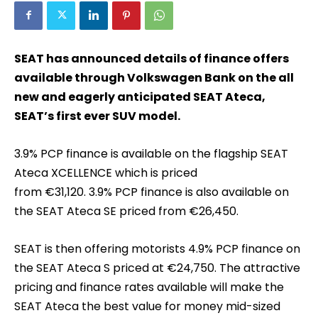
SEAT has announced details of finance offers
available through Volkswagen Bank on the all
new and eagerly anticipated SEAT Ateca,
SEAT’s first ever SUV model.
3.9% PCP finance is available on the flagship SEAT
Ateca XCELLENCE which is priced
from €31,120. 3.9% PCP finance is also available on
the SEAT Ateca SE priced from €26,450.
SEAT is then offering motorists 4.9% PCP finance on
the SEAT Ateca S priced at €24,750. The attractive
pricing and finance rates available will make the
SEAT Ateca the best value for money mid-sized