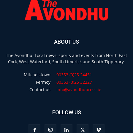
ABOUT US
The Avondhu. Local news, sports and events from North East
Cork, West Waterford, South Limerick and South Tipperary.
Mitchelstown:
00353 (0)25 24451
Fermoy:
00353 (0)25 32227
Contact us:
info@avondhupress.ie
FOLLOW US