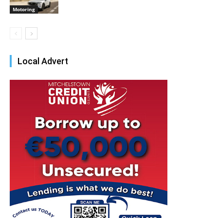
Motoring
Local Advert