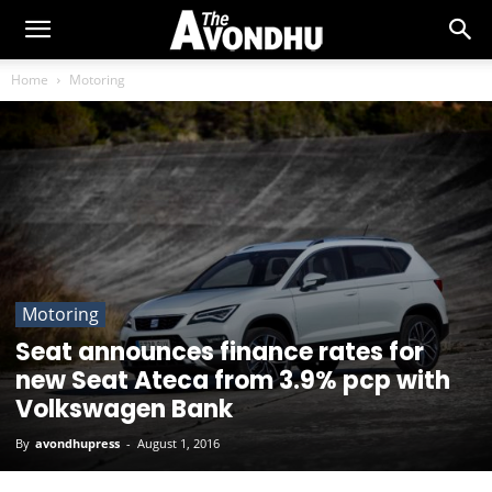
Home
Motoring
Motoring
Seat announces finance rates for
new Seat Ateca from 3.9% pcp with
Volkswagen Bank
By
avondhupress
-
August 1, 2016