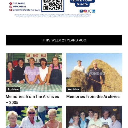
THIS WEEK 21 YEARS AGO
Archive
Archive
Memories from the Archives
Memories from the Archives
– 2005