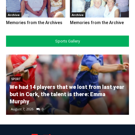
Archive
Archive
Memories from the Archives
Memories from the Archive
Sports Gallery
SPORT
We had 14 players that we lost from last year
but in Cork, the talent is there: Emma
Murphy
August 7, 2026
0