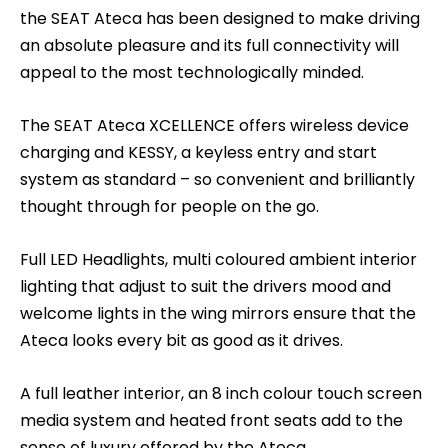
the SEAT Ateca has been designed to make driving
an absolute pleasure and its full connectivity will
appeal to the most technologically minded.
The SEAT Ateca XCELLENCE offers wireless device
charging and KESSY, a keyless entry and start
system as standard – so convenient and brilliantly
thought through for people on the go.
Full LED Headlights, multi coloured ambient interior
lighting that adjust to suit the drivers mood and
welcome lights in the wing mirrors ensure that the
Ateca looks every bit as good as it drives.
A full leather interior, an 8 inch colour touch screen
media system and heated front seats add to the
sense of luxury offered by the Ateca.