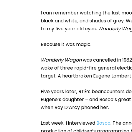
I can remember watching the last moon 
black and white, and shades of grey. We
to my five year old eyes,
Wanderly Wa
Because it was magic.
Wanderly Wagon
was cancelled in 19
wake of three rapid-fire general electi
target. A heartbroken Eugene Lambert 
Five years later, RTÉ’s beancounters d
Eugene’s daughter – and Bosco’s great
when Ray D’Arcy phoned her.
Last week, I interviewed
Bosco
. The an
production of children’s programming ha