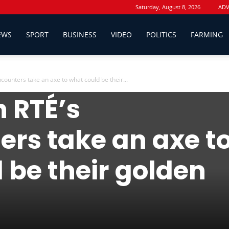
Saturday, August 8, 2026
ADV
EWS
SPORT
BUSINESS
VIDEO
POLITICS
FARMING
ounters take an axe to what could be their...
inion
 RTÉ’s
rs take an axe t
 be their golden