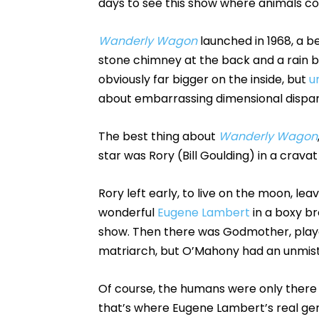
days to see this show where animals cou
Wanderly Wagon
launched in 1968, a be
stone chimney at the back and a rain ba
obviously far bigger on the inside, but
u
about embarrassing dimensional dispari
The best thing about
Wanderly Wagon
star was Rory (Bill Goulding) in a crava
Rory left early, to live on the moon, leav
wonderful
Eugene Lambert
in a boxy br
show. Then there was Godmother, play
matriarch, but O’Mahony had an unmist
Of course, the humans were only there t
that’s where Eugene Lambert’s real ge