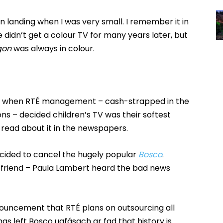
landing when I was very small. I remember it in
 didn’t get a colour TV for many years later, but
gon
was always in colour.
82 when RTÉ management – cash-strapped in the
ons – decided children’s TV was their softest
read about it in the newspapers.
ecided to cancel the hugely popular
Bosco
.
 friend – Paula Lambert heard the bad news
nouncement that RTÉ plans on outsourcing all
s left Bosco uafásach ar fad that history is