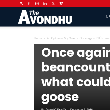
The
N
Avondhu
Home
All Opinions My Own
Once again RTÉ’s beanc
All Opinions My Own
Columns
Op
Once again
Newspaper
beancounte
what could
goose
By
Donal O'Keeffe
-
December 7, 2016