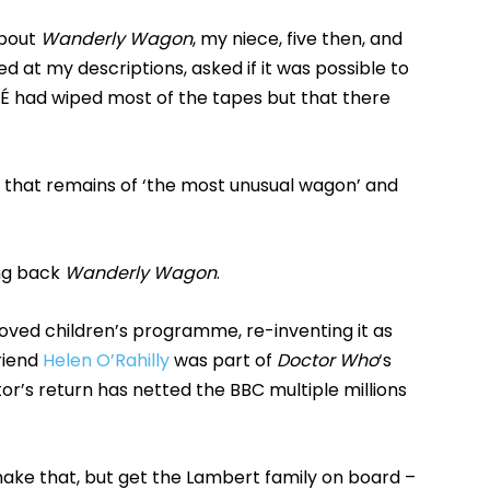
about
Wanderly Wagon
, my niece, five then, and
d at my descriptions, asked if it was possible to
RTÉ had wiped most of the tapes but that there
l that remains of ‘the most unusual wagon’ and
ing back
Wanderly Wagon
.
eloved children’s programme, re-inventing it as
riend
Helen O’Rahilly
was part of
Doctor Who
‘s
r’s return has netted the BBC multiple millions
ake that, but get the Lambert family on board –