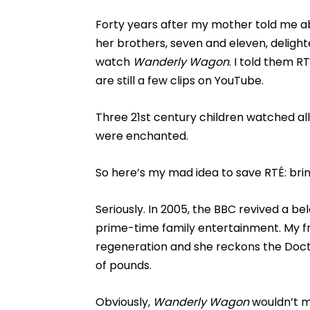
Forty years after my mother told me 
her brothers, seven and eleven, delighte
watch
Wanderly Wagon
. I told them 
are still a few clips on YouTube.
Three 21st century children watched al
were enchanted.
So here’s my mad idea to save RTÉ: br
Seriously. In 2005, the BBC revived a b
prime-time family entertainment. My f
regeneration and she reckons the Docto
of pounds.
Obviously,
Wanderly Wagon
wouldn’t m