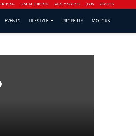
ERTISING
DIGITAL EDITIONS
FAMILY NOTICES
JOBS
SERVICES
EVENTS
LIFESTYLE
PROPERTY
MOTORS
o