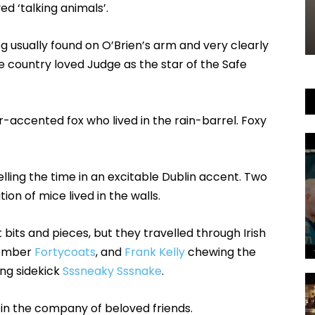
d ‘talking animals’.
g usually found on O’Brien’s arm and very clearly
the country loved Judge as the star of the Safe
-accented fox who lived in the rain-barrel. Foxy
elling the time in an excitable Dublin accent. Two
tion of mice lived in the walls.
 bits and pieces, but they travelled through Irish
member
Fortycoats
, and
Frank Kelly
chewing the
ing sidekick
Sssneaky Sssnake
.
 in the company of beloved friends.