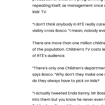
repeating itself, as management once a
kids’ TV.
“I don’t think anybody in RTÉ really car
visibly cross Bosco. “I mean, nobody e
There are more than one million children
of the population. Children’s TV costs 
of RTÉ’s audience.
“There’s only one Children’s department
says Bosco. “Why don’t they make one 
do they always have to pick on kids?
“I actually tweeted Enda Kenny, Mr Boss,
into them but you know he never even 