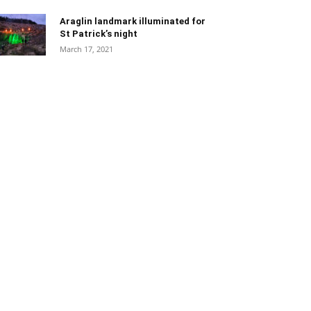
Araglin landmark illuminated for
St Patrick’s night
March 17, 2021