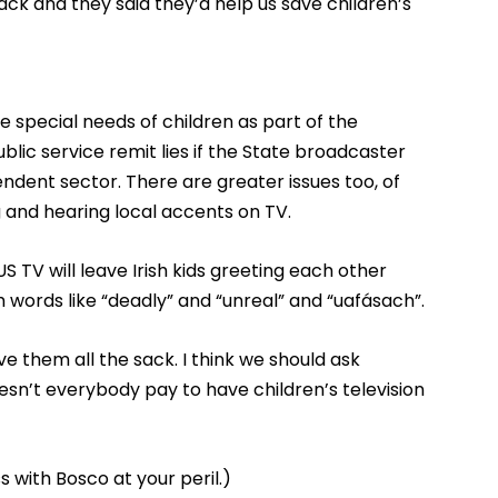
k and they said they’d help us save children’s
 special needs of children as part of the
lic service remit lies if the State broadcaster
ndent sector. There are greater issues too, of
 and hearing local accents on TV.
US TV will leave Irish kids greeting each other
sh words like “deadly” and “unreal” and “uafásach”.
e them all the sack. I think we should ask
n’t everybody pay to have children’s television
ith Bosco at your peril.)