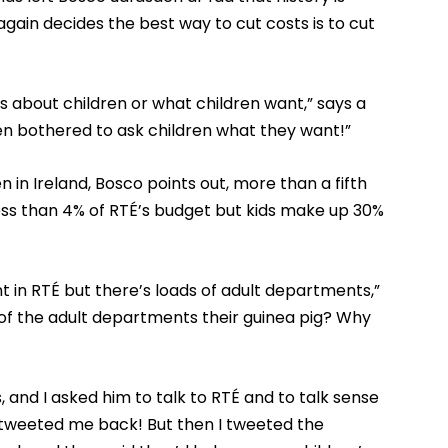
gain decides the best way to cut costs is to cut
es about children or what children want,” says a
ven bothered to ask children what they want!”
 in Ireland, Bosco points out, more than a fifth
less than 4% of RTÉ’s budget but kids make up 30%
 in RTÉ but there’s loads of adult departments,”
of the adult departments their guinea pig? Why
 and I asked him to talk to RTÉ and to talk sense
tweeted me back! But then I tweeted the