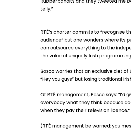
Rubberbandits and they tweeted me bac
telly.”
RTÉ’s charter commits to “recognise the
audience” but one wonders where its pub
can outsource everything to the indepe
the value of uniquely Irish programming
Bosco worries that an exclusive diet of 
“Hey you guys” but losing traditional Iri
Of RTÉ management, Bosco says: “I’d giv
everybody what they think because does
when they pay their television licence.”
(RTÉ management be warned: you mess w