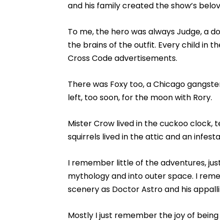
and his family created the show’s belove
To me, the hero was always Judge, a do
the brains of the outfit. Every child in 
Cross Code advertisements.
There was Foxy too, a Chicago gangster
left, too soon, for the moon with Rory.
Mister Crow lived in the cuckoo clock, t
squirrels lived in the attic and an infesta
I remember little of the adventures, just
mythology and into outer space. I re
scenery as Doctor Astro and his appall
Mostly I just remember the joy of being