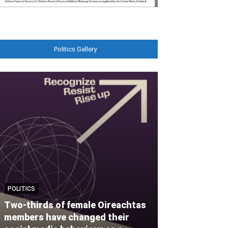
Politics Gallery
POLITICS
MOTORING
Two-thirds of female Oireachtas
members have changed their
Audi Ireland t