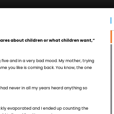
 cares about children or what children want,”
 five and in a very bad mood. My mother, trying
me you like is coming back. You know, the one
I had never in all my years heard anything so
ckly evaporated and I ended up counting the