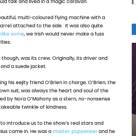
ld talk and lived in a magic caravan.
autiful, multi-coloured flying machine with a
rrel attached to the side. It was also quite
nlike some
, we Irish would never make a fuss
ties.
, though, was its crew. Originally, its driver and
t and a suede jacket.
ing his eejity friend O’Brien in charge. O’Brien, the
own suit, was always the heart and soul of the
ed by Nora O’Mahony as a stern, no-nonsense
akeable twinkle of kindness.
o introduce us to the show’s real stars and
nius came in. He was a
master puppeteer
and he