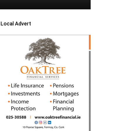
Local Advert