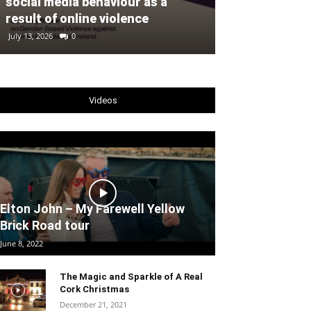
social media behaviour as a
fleet of 32 A
result of online violence
Ireland’s EU 
July 13, 2026
0
July 2, 2026
0
Videos
Elton John – My Farewell Yellow
Brick Road tour
June 8, 2022
The Magic and Sparkle of A Real
Cork Christmas
December 21, 2021