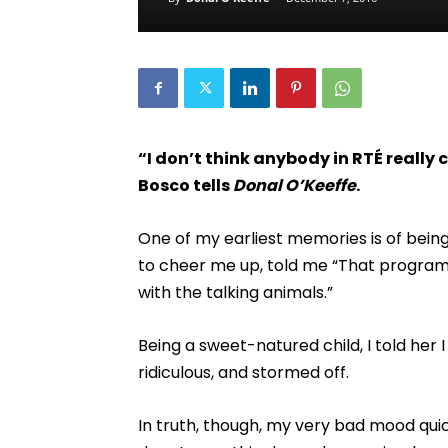
“I don’t think anybody in RTÉ really
Bosco tells
Donal O’Keeffe
.
One of my earliest memories is of being
to cheer me up, told me “That program
with the talking animals.”
Being a sweet-natured child, I told her 
ridiculous, and stormed off.
In truth, though, my very bad mood qui