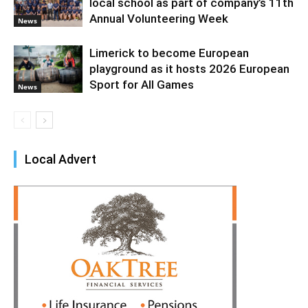
local school as part of company’s 11th
Annual Volunteering Week
News
Limerick to become European
playground as it hosts 2026 European
Sport for All Games
News
Local Advert