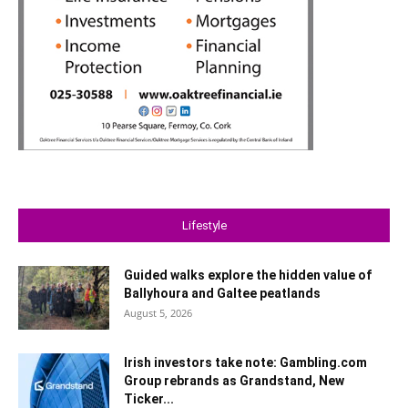
Lifestyle
Guided walks explore the hidden value of
Ballyhoura and Galtee peatlands
August 5, 2026
Irish investors take note: Gambling.com
Group rebrands as Grandstand, New
Ticker...