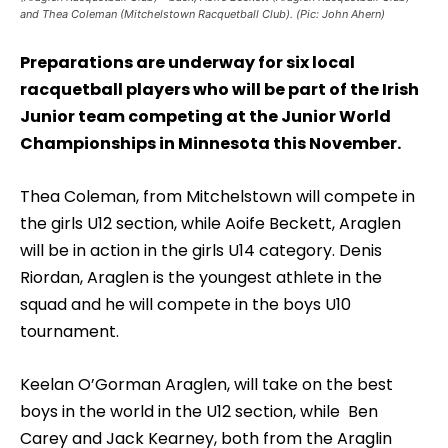
and Thea Coleman (Mitchelstown Racquetball Club). (Pic: John Ahern)
Preparations are underway for six local
racquetball players who will be part of the Irish
Junior team competing at the Junior World
Championships in Minnesota this November.
Thea Coleman, from Mitchelstown will compete in
the girls U12 section, while Aoife Beckett, Araglen
will be in action in the girls U14 category. Denis
Riordan, Araglen is the youngest athlete in the
squad and he will compete in the boys U10
tournament.
Keelan O’Gorman Araglen, will take on the best
boys in the world in the U12 section, while Ben
Carey and Jack Kearney, both from the Araglin