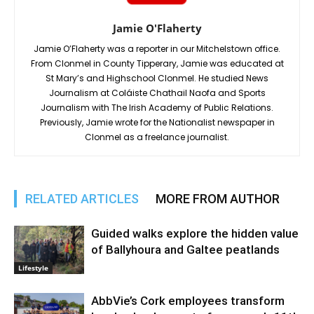
Jamie O'Flaherty
Jamie O’Flaherty was a reporter in our Mitchelstown office.
From Clonmel in County Tipperary, Jamie was educated at
St Mary’s and Highschool Clonmel. He studied News
Journalism at Coláiste Chathail Naofa and Sports
Journalism with The Irish Academy of Public Relations.
Previously, Jamie wrote for the Nationalist newspaper in
Clonmel as a freelance journalist.
RELATED ARTICLES
MORE FROM AUTHOR
Guided walks explore the hidden value
of Ballyhoura and Galtee peatlands
Lifestyle
AbbVie’s Cork employees transform