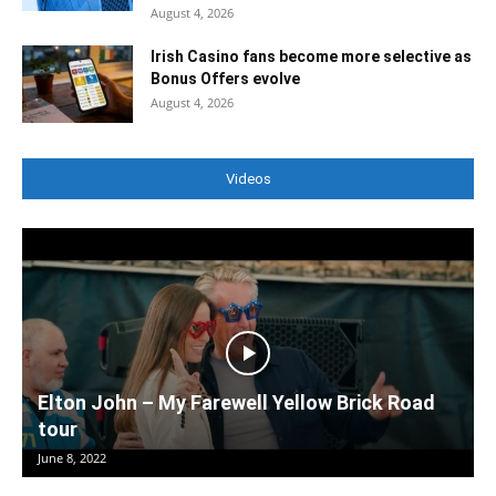
August 4, 2026
Irish Casino fans become more selective as
Bonus Offers evolve
August 4, 2026
Videos
Elton John – My Farewell Yellow Brick Road
tour
June 8, 2022