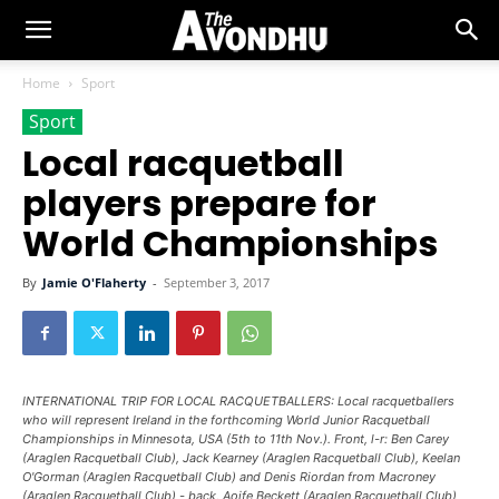
Home
Sport
Sport
Local racquetball
players prepare for
World Championships
By
Jamie O'Flaherty
-
September 3, 2017
INTERNATIONAL TRIP FOR LOCAL RACQUETBALLERS: Local racquetballers
who will represent Ireland in the forthcoming World Junior Racquetball
Championships in Minnesota, USA (5th to 11th Nov.). Front, l-r: Ben Carey
(Araglen Racquetball Club), Jack Kearney (Araglen Racquetball Club), Keelan
O'Gorman (Araglen Racquetball Club) and Denis Riordan from Macroney
(Araglen Racquetball Club) - back, Aoife Beckett (Araglen Racquetball Club)