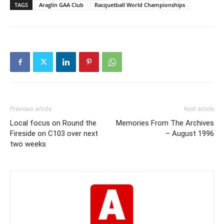
TAGS
Araglin GAA Club
Racquetball World Championships
Previous article
Next article
Local focus on Round the
Memories From The Archives
Fireside on C103 over next
– August 1996
two weeks