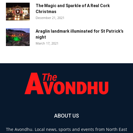
The Magic and Sparkle of A Real Cork
Christmas
December 21, 2021
Araglin landmark illuminated for St Patrick’s
night
March 17, 2021
ABOUT US
The Avondhu. Local news, sports and events from North East