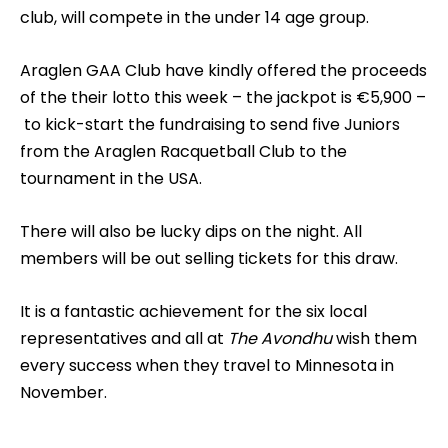
club, will compete in the under 14 age group.
Araglen GAA Club have kindly offered the proceeds
of the their lotto this week – the jackpot is €5,900 –
to kick-start the fundraising to send five Juniors
from the Araglen Racquetball Club to the
tournament in the USA.
There will also be lucky dips on the night. All
members will be out selling tickets for this draw.
It is a fantastic achievement for the six local
representatives and all at
The Avondhu
wish them
every success when they travel to Minnesota in
November.