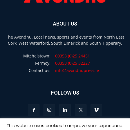
ABOUT US
The Avondhu. Local news, sports and events from North East
Cork, West Waterford, South Limerick and South Tipperary.
Mitchelstown:
00353 (0)25 24451
Fermoy:
00353 (0)25 32227
Contact us:
info@avondhupress.ie
FOLLOW US
This website uses cookies to improve your experience.