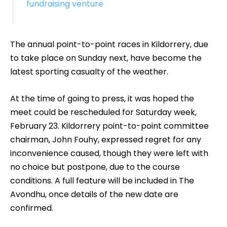
fundraising venture
The annual point-to-point races in Kildorrery, due
to take place on Sunday next, have become the
latest sporting casualty of the weather.
At the time of going to press, it was hoped the
meet could be rescheduled for Saturday week,
February 23. Kildorrery point-to-point committee
chairman, John Fouhy, expressed regret for any
inconvenience caused, though they were left with
no choice but postpone, due to the course
conditions. A full feature will be included in The
Avondhu, once details of the new date are
confirmed.