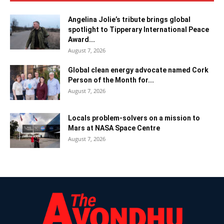
Angelina Jolie’s tribute brings global
spotlight to Tipperary International Peace
Award...
August 7, 2026
Global clean energy advocate named Cork
Person of the Month for...
August 7, 2026
Locals problem-solvers on a mission to
Mars at NASA Space Centre
August 7, 2026