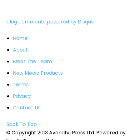
blog comments powered by
Disqus
Home
About
Meet The Team
New Media Products
Terms
Privacy
Contact Us
Back To Top
© Copyright 2013 Avondhu Press Ltd. Powered by