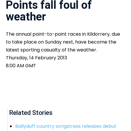
Points fall foul of
weather
The annual point-to-point races in Kildorrery, due
to take place on Sunday next, have become the
latest sporting casualty of the weather.
Thursday, 14 February 2013
8:00 AM GMT
Related Stories
Ballyduff country songstress releases debut