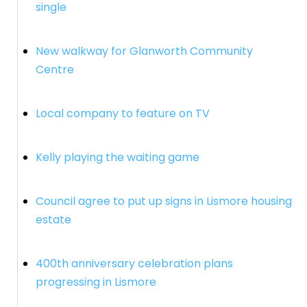
single
New walkway for Glanworth Community
Centre
Local company to feature on TV
Kelly playing the waiting game
Council agree to put up signs in Lismore housing
estate
400th anniversary celebration plans
progressing in Lismore