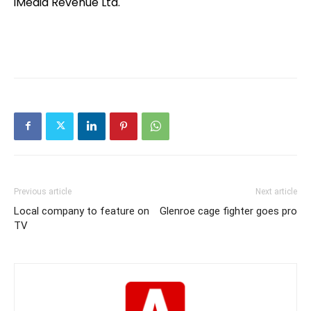
iMedia Revenue Ltd.
Previous article
Next article
Local company to feature on
Glenroe cage fighter goes pro
TV