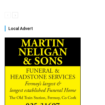
Local Advert