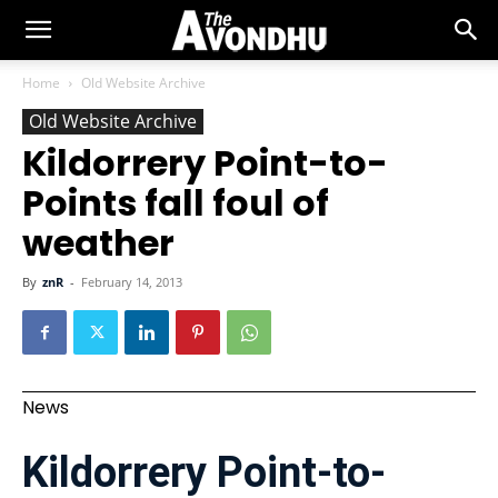
Home
Old Website Archive
Old Website Archive
Kildorrery Point-to-
Points fall foul of
weather
By
znR
-
February 14, 2013
News
Kildorrery Point-to-