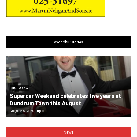
Avondhu Stories
MOTORING
Supercar Weekend celebrates five years at
Dundrum Town this August
August 8, 2026
0
News