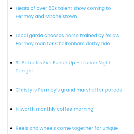
Heats of over 60s talent show coming to
Fermoy and Mitchelstown
Local garda chooses horse trained by fellow
Fermoy man for Cheltenham derby ride
St Patrick’s Eve Punch Up – Launch Night
Tonight
Christy is Fermoy’s grand marshal for parade
Kilworth monthly coffee morning
Reels and wheels come together for unique