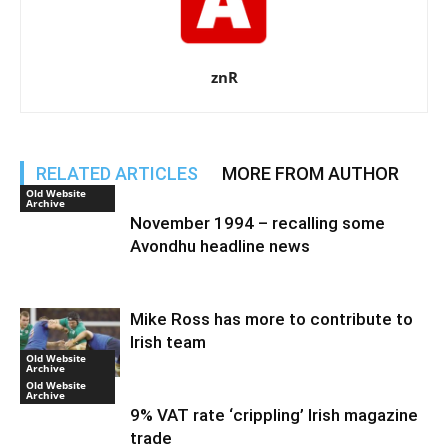
znR
RELATED ARTICLES
MORE FROM AUTHOR
Old Website
Archive
November 1994 – recalling some
Avondhu headline news
Mike Ross has more to contribute to
Irish team
Old Website
Archive
Old Website
Archive
9% VAT rate ‘crippling’ Irish magazine
trade