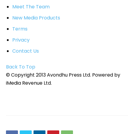
Meet The Team
New Media Products
Terms
Privacy
Contact Us
Back To Top
© Copyright 2013 Avondhu Press Ltd. Powered by
iMedia Revenue Ltd.