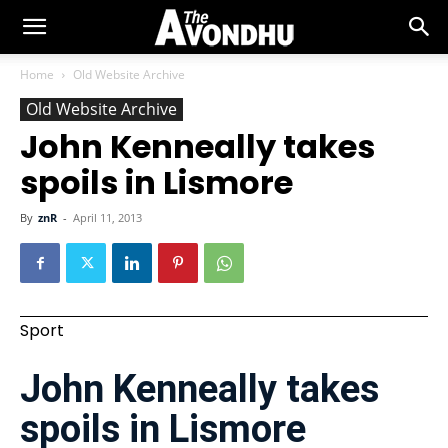
Home
Old Website Archive
Old Website Archive
John Kenneally takes
spoils in Lismore
By
znR
-
April 11, 2013
Sport
John Kenneally takes
spoils in Lismore