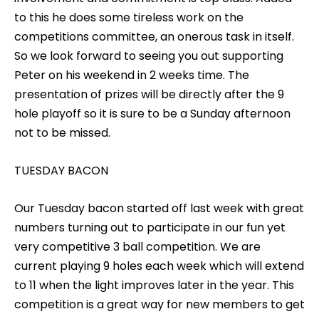
to this he does some tireless work on the
competitions committee, an onerous task in itself.
So we look forward to seeing you out supporting
Peter on his weekend in 2 weeks time. The
presentation of prizes will be directly after the 9
hole playoff so it is sure to be a Sunday afternoon
not to be missed.
TUESDAY BACON
Our Tuesday bacon started off last week with great
numbers turning out to participate in our fun yet
very competitive 3 ball competition. We are
current playing 9 holes each week which will extend
to 11 when the light improves later in the year. This
competition is a great way for new members to get