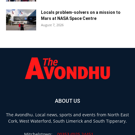
Locals problem-solvers on a mission to
Mars at NASA Space Centre
August 7, 2026
ABOUT US
The Avondhu. Local news, sports and events from North East
Cork, West Waterford, South Limerick and South Tipperary.
Mitchelstown:
00353 (0)25 24451