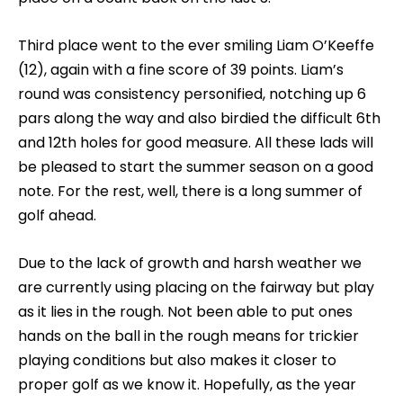
Third place went to the ever smiling Liam O’Keeffe
(12), again with a fine score of 39 points. Liam’s
round was consistency personified, notching up 6
pars along the way and also birdied the difficult 6th
and 12th holes for good measure. All these lads will
be pleased to start the summer season on a good
note. For the rest, well, there is a long summer of
golf ahead.
Due to the lack of growth and harsh weather we
are currently using placing on the fairway but play
as it lies in the rough. Not been able to put ones
hands on the ball in the rough means for trickier
playing conditions but also makes it closer to
proper golf as we know it. Hopefully, as the year