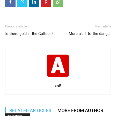
Previous article
Next article
Is there gold in the Galtees?
More alert to the danger
znR
RELATED ARTICLES
MORE FROM AUTHOR
Old Website