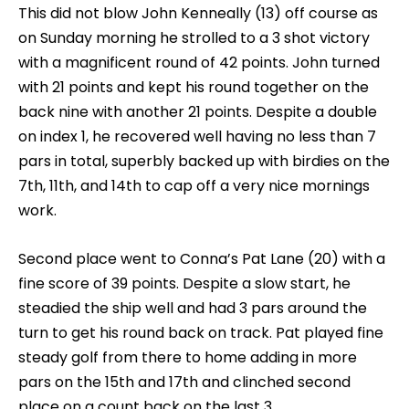
This did not blow John Kenneally (13) off course as
on Sunday morning he strolled to a 3 shot victory
with a magnificent round of 42 points. John turned
with 21 points and kept his round together on the
back nine with another 21 points. Despite a double
on index 1, he recovered well having no less than 7
pars in total, superbly backed up with birdies on the
7th, 11th, and 14th to cap off a very nice mornings
work.
Second place went to Conna’s Pat Lane (20) with a
fine score of 39 points. Despite a slow start, he
steadied the ship well and had 3 pars around the
turn to get his round back on track. Pat played fine
steady golf from there to home adding in more
pars on the 15th and 17th and clinched second
place on a count back on the last 3.