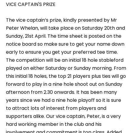
VICE CAPTAIN'S PRIZE
The vice captain’s prize, kindly presented by Mr
Peter Whelan, will take place on Saturday 20th and
Sunday, 21st April. The time sheet is posted on the
notice board so make sure to get your name down
early to ensure you get your preferred tee time.
The competition will be an initial 18 hole stableford
played on either Saturday or Sunday morning. From
this initial 18 holes, the top 21 players plus ties will go
forward to play in a nine hole shoot out on Sunday
afternoon from 2.30 onwards. It has been many
years since we had a nine hole playoff so it is sure
to attract lots of interest from players and
supporters alike. Our vice captain, Peter, is a very
hard working member in the club and his
involvement and commitment is top class. Added