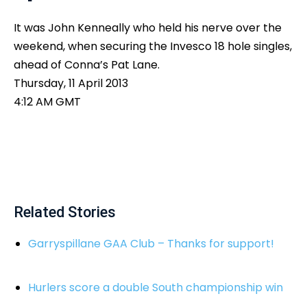
It was John Kenneally who held his nerve over the
weekend, when securing the Invesco 18 hole singles,
ahead of Conna’s Pat Lane.
Thursday, 11 April 2013
4:12 AM GMT
Related Stories
Garryspillane GAA Club – Thanks for support!
Hurlers score a double South championship win