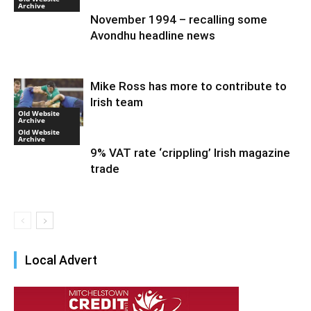
Archive
November 1994 – recalling some
Avondhu headline news
Mike Ross has more to contribute to
Irish team
Old Website
Archive
Old Website
Archive
9% VAT rate ‘crippling’ Irish magazine
trade
Local Advert