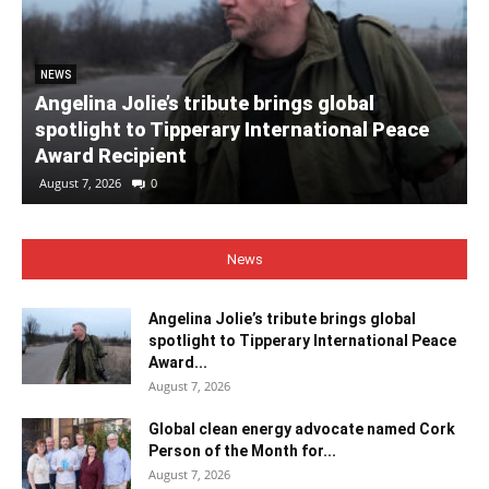
NEWS
Angelina Jolie’s tribute brings global
spotlight to Tipperary International Peace
Award Recipient
August 7, 2026
0
News
Angelina Jolie’s tribute brings global
spotlight to Tipperary International Peace
Award...
August 7, 2026
Global clean energy advocate named Cork
Person of the Month for...
August 7, 2026