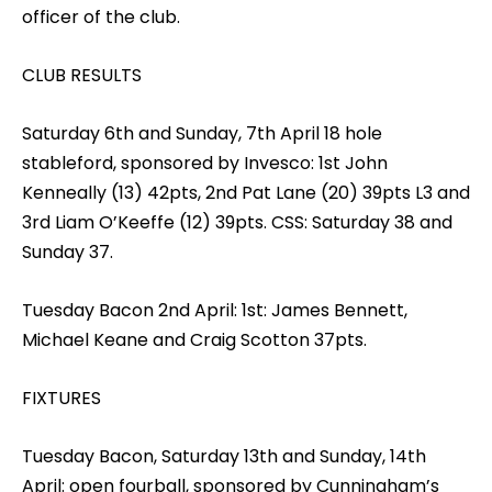
officer of the club.
CLUB RESULTS
Saturday 6th and Sunday, 7th April 18 hole
stableford, sponsored by Invesco: 1st John
Kenneally (13) 42pts, 2nd Pat Lane (20) 39pts L3 and
3rd Liam O’Keeffe (12) 39pts. CSS: Saturday 38 and
Sunday 37.
Tuesday Bacon 2nd April: 1st: James Bennett,
Michael Keane and Craig Scotton 37pts.
FIXTURES
Tuesday Bacon, Saturday 13th and Sunday, 14th
April: open fourball, sponsored by Cunningham’s