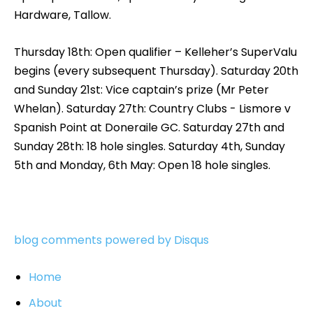
Hardware, Tallow.
Thursday 18th: Open qualifier – Kelleher’s SuperValu
begins (every subsequent Thursday). Saturday 20th
and Sunday 21st: Vice captain’s prize (Mr Peter
Whelan). Saturday 27th: Country Clubs - Lismore v
Spanish Point at Doneraile GC. Saturday 27th and
Sunday 28th: 18 hole singles. Saturday 4th, Sunday
5th and Monday, 6th May: Open 18 hole singles.
blog comments powered by
Disqus
Home
About