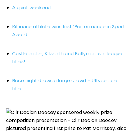
A quiet weekend
Kilfinane athlete wins first ‘Performance in Sport
Award’
Castlebridge, Kilworth and Ballymac win league
titles!
Race night draws a large crowd – U11s secure
title