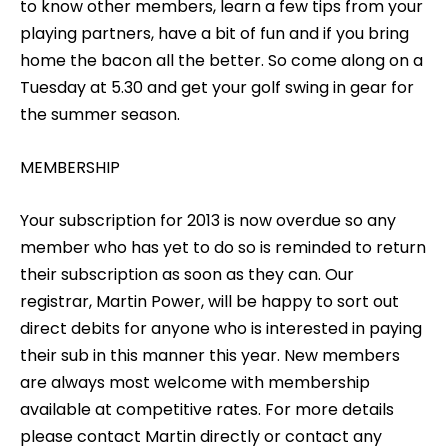
to know other members, learn a few tips from your
playing partners, have a bit of fun and if you bring
home the bacon all the better. So come along on a
Tuesday at 5.30 and get your golf swing in gear for
the summer season.
MEMBERSHIP
Your subscription for 2013 is now overdue so any
member who has yet to do so is reminded to return
their subscription as soon as they can. Our
registrar, Martin Power, will be happy to sort out
direct debits for anyone who is interested in paying
their sub in this manner this year. New members
are always most welcome with membership
available at competitive rates. For more details
please contact Martin directly or contact any