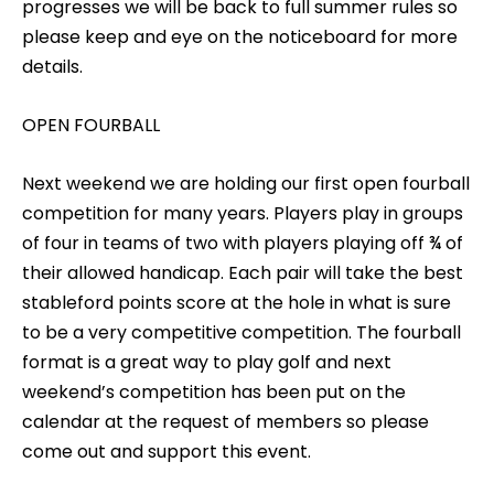
progresses we will be back to full summer rules so
please keep and eye on the noticeboard for more
details.
OPEN FOURBALL
Next weekend we are holding our first open fourball
competition for many years. Players play in groups
of four in teams of two with players playing off ¾ of
their allowed handicap. Each pair will take the best
stableford points score at the hole in what is sure
to be a very competitive competition. The fourball
format is a great way to play golf and next
weekend’s competition has been put on the
calendar at the request of members so please
come out and support this event.