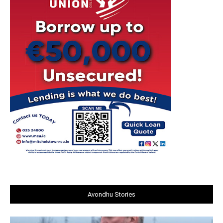
Avondhu Stories