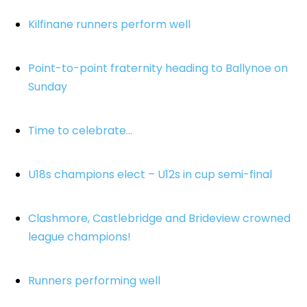
Kilfinane runners perform well
Point-to-point fraternity heading to Ballynoe on
Sunday
Time to celebrate…
U18s champions elect – U12s in cup semi-final
Clashmore, Castlebridge and Brideview crowned
league champions!
Runners performing well