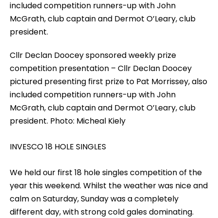
Cllr Declan Doocey sponsored weekly prize
competition presentation – Cllr Declan Doocey
pictured presenting first prize to Pat Morrissey, also
included competition runners-up with John
McGrath, club captain and Dermot O’Leary, club
president. Photo: Micheal Kiely
INVESCO 18 HOLE SINGLES
We held our first 18 hole singles competition of the
year this weekend. Whilst the weather was nice and
calm on Saturday, Sunday was a completely
different day, with strong cold gales dominating.