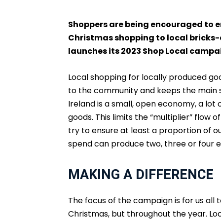
Shoppers are being encouraged to en
Christmas shopping to local bricks-a
launches its 2023 Shop Local campa
Local shopping for locally produced go
to the community and keeps the main s
Ireland is a small, open economy, a lot
goods. This limits the “multiplier” flow
try to ensure at least a proportion of 
spend can produce two, three or four e
MAKING A DIFFERENCE
The focus of the campaign is for us all t
Christmas, but throughout the year. Loc