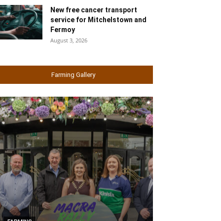
New free cancer transport
service for Mitchelstown and
Fermoy
August 3, 2026
Farming Gallery