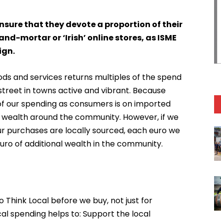
sure that they devote a proportion of their
nd-mortar or ‘Irish’ online stores, as ISME
ign.
ods and services returns multiples of the spend
treet in towns active and vibrant. Because
 of our spending as consumers is on imported
 of wealth around the community. However, if we
our purchases are locally sourced, each euro we
uro of additional wealth in the community.
o Think Local before we buy, not just for
al spending helps to: Support the local