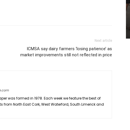
Next article
ICMSA say dairy farmers ‘losing patience’ as
market improvements still not reflected in price
e.com
er was formed in 1978. Each week we feature the best of
ts from North East Cork, West Waterford, South Limerick and