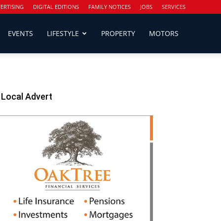
ERTISING
DIGITAL EDITIONS
FAMILY NOTICES
JOBS
SERVICES
EVENTS
LIFESTYLE
PROPERTY
MOTORS
Local Advert