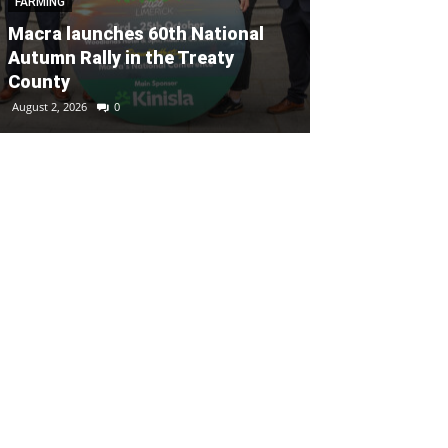
FARMING
FARMING
Macra launches 60th National
Autumn Rally in the Treaty
Buckley’s of 
County
FarmElevate 
August 2, 2026
0
July 30, 2026
0