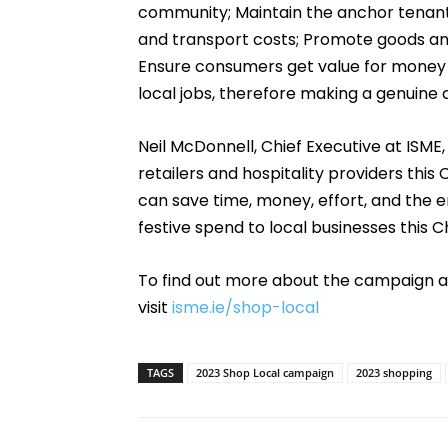
community; Maintain the anchor tenant
and transport costs; Promote goods and
Ensure consumers get value for money a
local jobs, therefore making a genuine
Neil McDonnell, Chief Executive at ISME,
retailers and hospitality providers thi
can save time, money, effort, and the e
festive spend to local businesses this C
To find out more about the campaign a
visit
isme.ie/shop-local
TAGS
2023 Shop Local campaign
2023 shopping