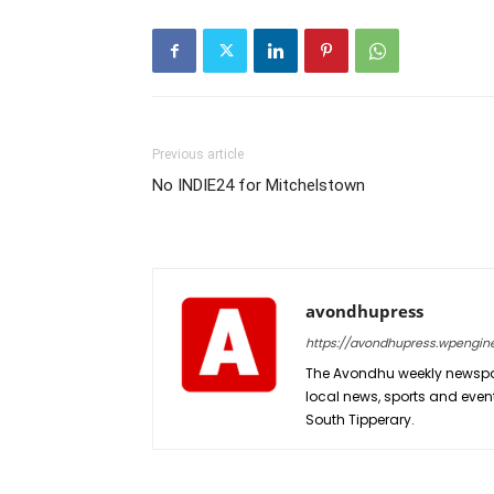
Previous article
No INDIE24 for Mitchelstown
avondhupress
https://avondhupress.wpengin
The Avondhu weekly newspap
local news, sports and even
South Tipperary.