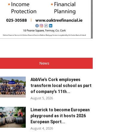
News
AbbVie’s Cork employees
transform local school as part
of company’s 11th...
August 5, 2026
Limerick to become European
playground as it hosts 2026
European Sport...
August 4, 2026