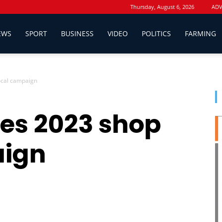
Thursday, August 6, 2026
ADV
EWS
SPORT
BUSINESS
VIDEO
POLITICS
FARMING
ocal campaign
es 2023 shop
aign