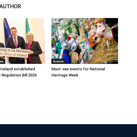
 AUTHOR
tes
Events
 Ireland established
Must-see events for National
 Regulation Bill 2026
Heritage Week