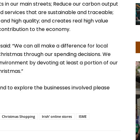
s in our main streets; Reduce our carbon output
 services that are sustainable and traceable;
nd high quality; and creates real high value
 contribution to the economy.
 said: “We can all make a difference for local
s Christmas through our spending decisions. We
nvironment by devoting at least a portion of our
hristmas.”
nd to explore the businesses involved please
Christmas Shopping
Irish’ online stores
ISME