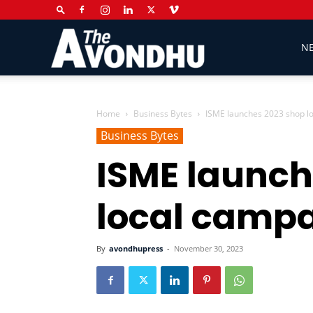
The
N
Avondhu
Home
Business Bytes
ISME launches 2023 shop l
Business Bytes
ISME launch
Newspaper
local camp
By
avondhupress
-
November 30, 2023