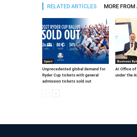
RELATED ARTICLES
MORE FROM
Sport
Business By
Unprecedented global demand for
AI Office of
Ryder Cup tickets with general
under the AI
admission tickets sold out