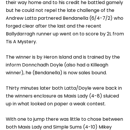
their way home and to his credit he battled gamely
but he could not repel the late challenge of the
Andrew Latta partnered Bendanella (6/4-7/2) who
forged clear after the last and the recent
Ballydarragh runner up went on to score by 2L from
Tis A Mystery.
The winner is by Heron Island and is trained by the
inform Donnchadh Doyle (also had a Killeagh
winner), he (Bendanella) is now sales bound.
Thirty minutes later both Latta/Doyle were back in
the winners enclosure as Maxis Lady (4-8) sluiced
up in what looked on paper a weak contest.
With one to jump there was little to chose between
both Maxis Lady and Simple Sums (4-10) Mikey