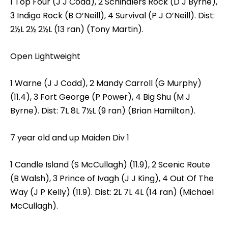
1 Top Four (J J Codd), 2 Schindlers Rock (D J Byrne),
3 Indigo Rock (B O’Neill), 4 Survival (P J O’Neill). Dist:
2½L 2½ 2½L (13 ran) (Tony Martin).
Open Lightweight
1 Warne (J J Codd), 2 Mandy Carroll (G Murphy)
(11.4), 3 Fort George (P Power), 4 Big Shu (M J
Byrne). Dist: 7L 8L 7½L (9 ran) (Brian Hamilton).
7 year old and up Maiden Div 1
1 Candle Island (S McCullagh) (11.9), 2 Scenic Route
(B Walsh), 3 Prince of Ivagh (J J King), 4 Out Of The
Way (J P Kelly) (11.9). Dist: 2L 7L 4L (14 ran) (Michael
McCullagh).