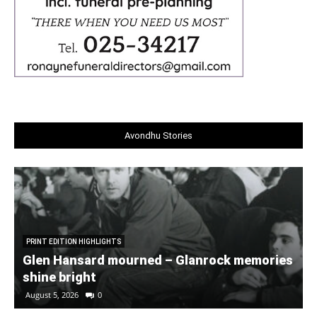
Avondhu Stories
PRINT EDITION HIGHLIGHTS
Glen Hansard mourned – Glanrock memories
shine bright
August 5, 2026
0