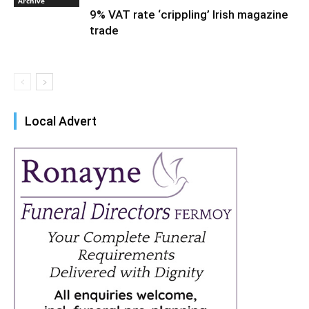
Archive
9% VAT rate ‘crippling’ Irish magazine
trade
Local Advert