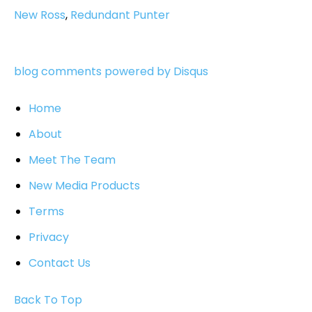
New Ross
,
Redundant Punter
blog comments powered by
Disqus
Home
About
Meet The Team
New Media Products
Terms
Privacy
Contact Us
Back To Top