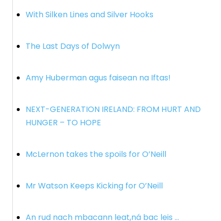
With Silken Lines and Silver Hooks
The Last Days of Dolwyn
Amy Huberman agus faisean na Iftas!
NEXT-GENERATION IRELAND: FROM HURT AND
HUNGER – TO HOPE
McLernon takes the spoils for O’Neill
Mr Watson Keeps Kicking for O’Neill
An rud nach mbacann leat,ná bac leis …