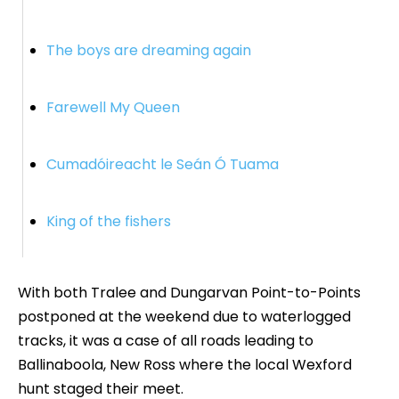
The boys are dreaming again
Farewell My Queen
Cumadóireacht le Seán Ó Tuama
King of the fishers
With both Tralee and Dungarvan Point-to-Points
postponed at the weekend due to waterlogged
tracks, it was a case of all roads leading to
Ballinaboola, New Ross where the local Wexford
hunt staged their meet.