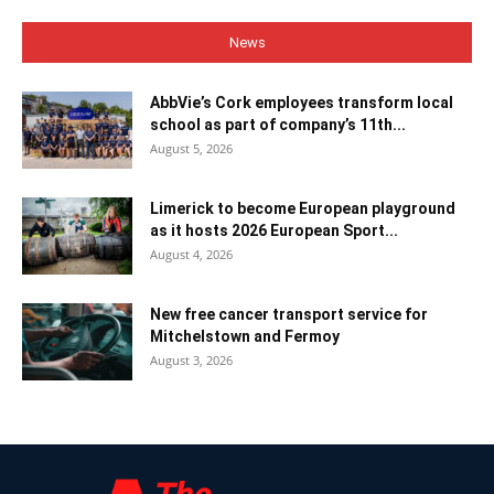
News
AbbVie’s Cork employees transform local
school as part of company’s 11th...
August 5, 2026
Limerick to become European playground
as it hosts 2026 European Sport...
August 4, 2026
New free cancer transport service for
Mitchelstown and Fermoy
August 3, 2026