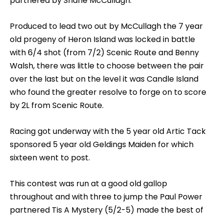
partnered by Shane McCullagh.
Produced to lead two out by McCullagh the 7 year
old progeny of Heron Island was locked in battle
with 6/4 shot (from 7/2) Scenic Route and Benny
Walsh, there was little to choose between the pair
over the last but on the level it was Candle Island
who found the greater resolve to forge on to score
by 2L from Scenic Route.
Racing got underway with the 5 year old Artic Tack
sponsored 5 year old Geldings Maiden for which
sixteen went to post.
This contest was run at a good old gallop
throughout and with three to jump the Paul Power
partnered Tis A Mystery (5/2-5) made the best of