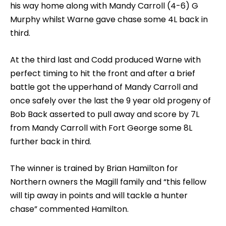
his way home along with Mandy Carroll (4-6) G
Murphy whilst Warne gave chase some 4L back in
third.
At the third last and Codd produced Warne with
perfect timing to hit the front and after a brief
battle got the upperhand of Mandy Carroll and
once safely over the last the 9 year old progeny of
Bob Back asserted to pull away and score by 7L
from Mandy Carroll with Fort George some 8L
further back in third.
The winner is trained by Brian Hamilton for
Northern owners the Magill family and “this fellow
will tip away in points and will tackle a hunter
chase” commented Hamilton.