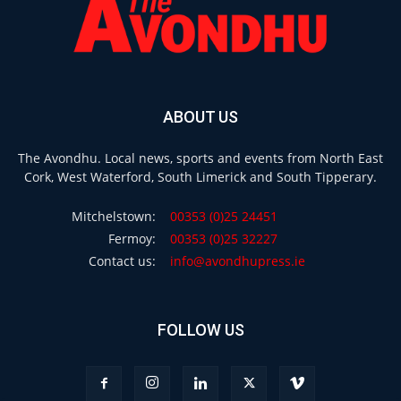
ABOUT US
The Avondhu. Local news, sports and events from North East
Cork, West Waterford, South Limerick and South Tipperary.
Mitchelstown:
00353 (0)25 24451
Fermoy:
00353 (0)25 32227
Contact us:
info@avondhupress.ie
FOLLOW US