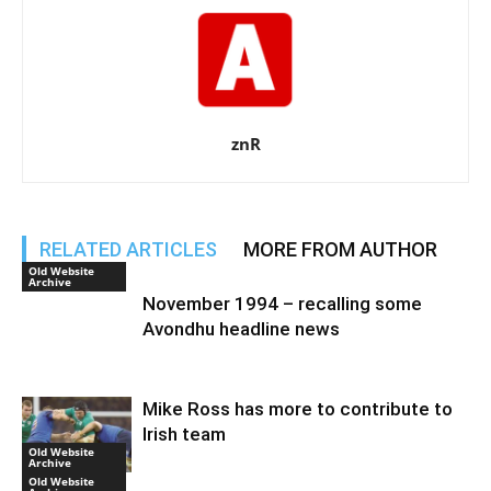
znR
RELATED ARTICLES
MORE FROM AUTHOR
Old Website
Archive
November 1994 – recalling some
Avondhu headline news
Mike Ross has more to contribute to
Irish team
Old Website
Archive
Old Website