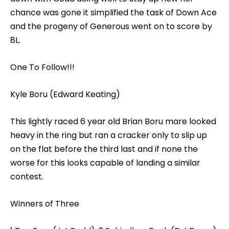
chance was gone it simplified the task of Down Ace
and the progeny of Generous went on to score by
8L.
One To Follow!!!
Kyle Boru (Edward Keating)
This lightly raced 6 year old Brian Boru mare looked
heavy in the ring but ran a cracker only to slip up
on the flat before the third last and if none the
worse for this looks capable of landing a similar
contest.
Winners of Three