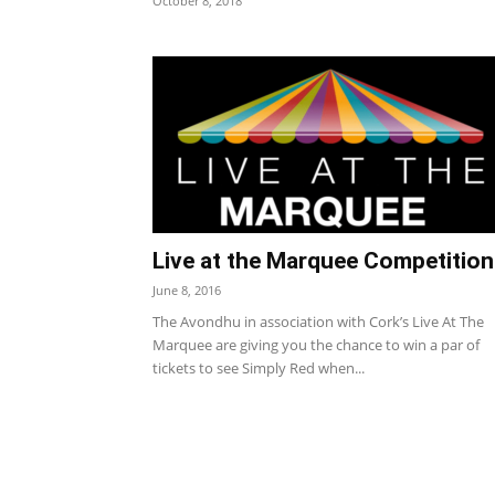
October 8, 2018
Live at the Marquee Competition
June 8, 2016
The Avondhu in association with Cork’s Live At The
Marquee are giving you the chance to win a par of
tickets to see Simply Red when...