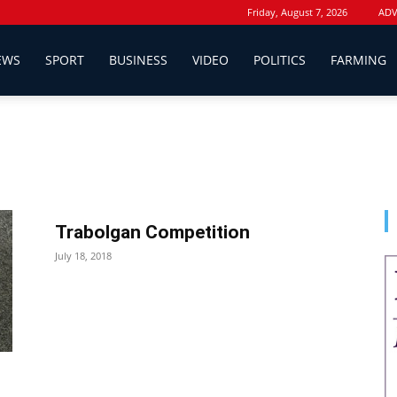
Friday, August 7, 2026
ADV
EWS
SPORT
BUSINESS
VIDEO
POLITICS
FARMING
Trabolgan Competition
July 18, 2018