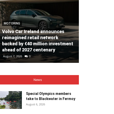
MOTORING
Volvo Car Ireland announces
NEWS
reimagined retail network
backed by €40 million investment
Special Olym
ahead of 2027 centenary
to Blackwate
August 7, 2026
0
August 6, 2026
0
News
Special Olympics members
take to Blackwater in Fermoy
August 6, 2026