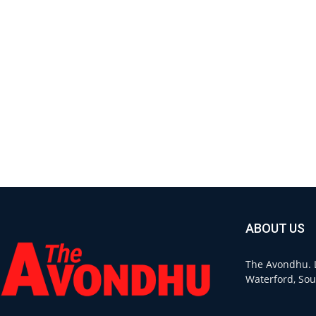
ABOUT US
The Avondhu. L
Waterford, Sou