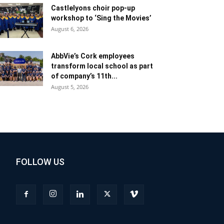
Castlelyons choir pop-up
workshop to ‘Sing the Movies’
August 6, 2026
AbbVie’s Cork employees
transform local school as part
of company’s 11th...
August 5, 2026
FOLLOW US