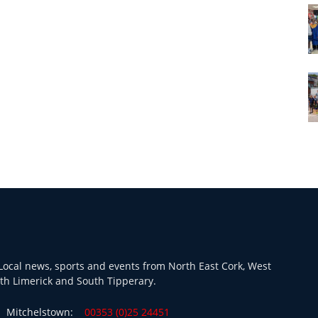
ocal news, sports and events from North East Cork, West
th Limerick and South Tipperary.
Mitchelstown:
00353 (0)25 24451