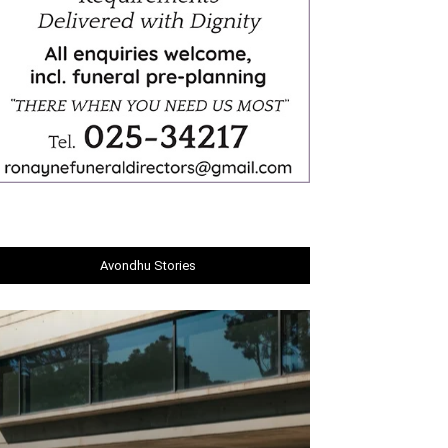
Avondhu Stories