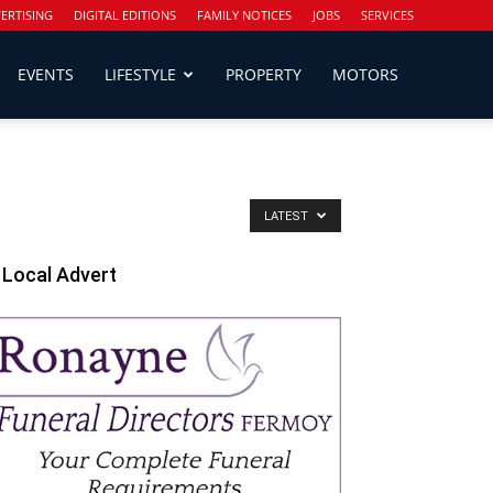
ERTISING
DIGITAL EDITIONS
FAMILY NOTICES
JOBS
SERVICES
EVENTS
LIFESTYLE
PROPERTY
MOTORS
LATEST
Local Advert