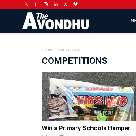
The
N
Avondhu
Home
competitions
COMPETITIONS
Newspaper
Win a Primary Schools Hamper