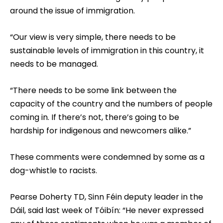
around the issue of immigration.
“Our view is very simple, there needs to be
sustainable levels of immigration in this country, it
needs to be managed.
“There needs to be some link between the
capacity of the country and the numbers of people
coming in. If there’s not, there’s going to be
hardship for indigenous and newcomers alike.”
These comments were condemned by some as a
dog-whistle to racists.
Pearse Doherty TD, Sinn Féin deputy leader in the
Dáil, said last week of Tóibín: “He never expressed