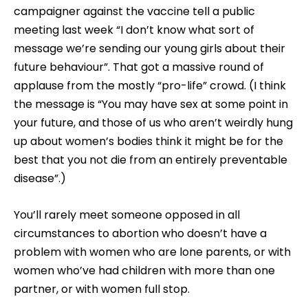
campaigner against the vaccine tell a public
meeting last week “I don’t know what sort of
message we’re sending our young girls about their
future behaviour”. That got a massive round of
applause from the mostly “pro-life” crowd. (I think
the message is “You may have sex at some point in
your future, and those of us who aren’t weirdly hung
up about women’s bodies think it might be for the
best that you not die from an entirely preventable
disease”.)
You’ll rarely meet someone opposed in all
circumstances to abortion who doesn’t have a
problem with women who are lone parents, or with
women who’ve had children with more than one
partner, or with women full stop.