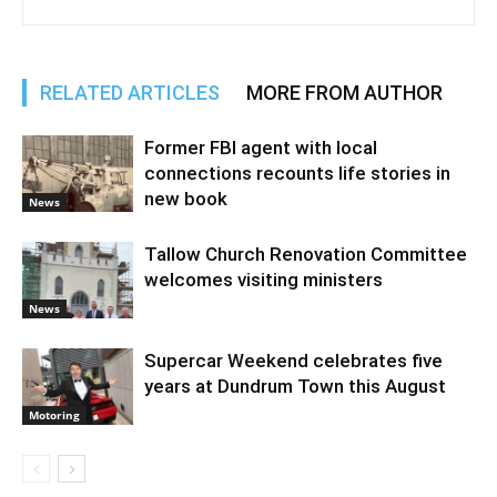
RELATED ARTICLES
MORE FROM AUTHOR
Former FBI agent with local
connections recounts life stories in
new book
News
Tallow Church Renovation Committee
welcomes visiting ministers
News
Supercar Weekend celebrates five
years at Dundrum Town this August
Motoring