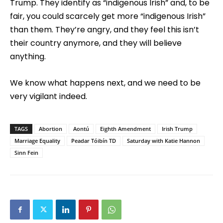
Trump. They identify as “indigenous Irish” and, to be
fair, you could scarcely get more “indigenous Irish”
than them. They’re angry, and they feel this isn’t
their country anymore, and they will believe
anything.
We know what happens next, and we need to be
very vigilant indeed.
TAGS
Abortion
Aontú
Eighth Amendment
Irish Trump
Marriage Equality
Peadar Tóibín TD
Saturday with Katie Hannon
Sinn Fein