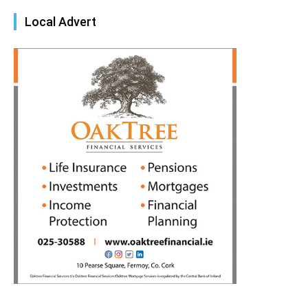
Local Advert