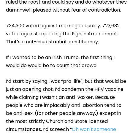
ruled the roost and could say and do whatever they
damn-well pleased without fear of contradiction.
734,300 voted against marriage equality. 723,632
voted against repealing the Eighth Amendment.
That’s a not-insubstantial constituency.
If I wanted to be an Irish Trump, the first thing I
would do would be to court that crowd.
I’d start by saying I was “pro-life”, but that would be
just an opening shot. I’d condemn the HPV vaccine
while claiming I wasn’t an anti-vaxxer. Because
people who are implacably anti-abortion tend to
be anti-sex, (for other people anyway,) except in
the most strictly Church and State licensed
circumstances, I’d screech “
Oh won’t someone