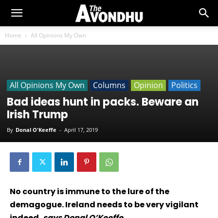
Home
All Opinions My Own
All Opinions My Own
Columns
Opinion
Politics
Bad ideas hunt in packs. Beware an
Irish Trump
By
Donal O'Keeffe
-
April 17, 2019
No country is immune to the lure of the
demagogue. Ireland needs to be very vigilant
indeed,
says Donal O’Keeffe.