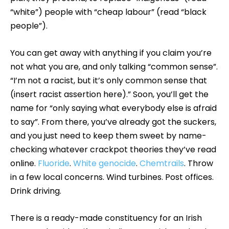
“white”) people with “cheap labour” (read “black
people”).
You can get away with anything if you claim you’re
not what you are, and only talking “common sense”.
“I’m not a racist, but it’s only common sense that
(insert racist assertion here).” Soon, you’ll get the
name for “only saying what everybody else is afraid
to say”. From there, you’ve already got the suckers,
and you just need to keep them sweet by name-
checking whatever crackpot theories they’ve read
online.
Fluoride
.
White genocide
.
Chemtrails
. Throw
in a few local concerns. Wind turbines. Post offices.
Drink driving.
There is a ready-made constituency for an Irish