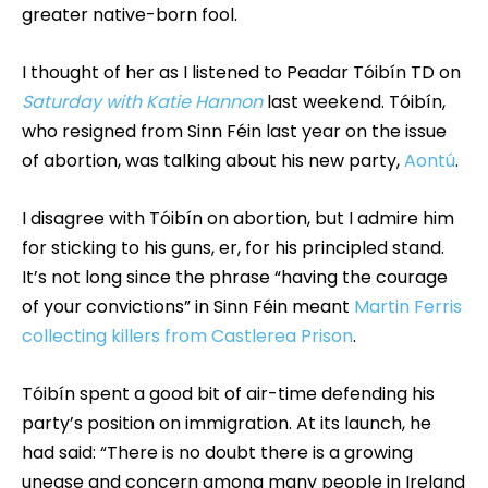
greater native-born fool.
I thought of her as I listened to Peadar Tóibín TD on
Saturday with Katie Hannon
last weekend. Tóibín,
who resigned from Sinn Féin last year on the issue
of abortion, was talking about his new party,
Aontú
.
I disagree with Tóibín on abortion, but I admire him
for sticking to his guns, er, for his principled stand.
It’s not long since the phrase “having the courage
of your convictions” in Sinn Féin meant
Martin Ferris
collecting killers from Castlerea Prison
.
Tóibín spent a good bit of air-time defending his
party’s position on immigration. At its launch, he
had said: “There is no doubt there is a growing
unease and concern among many people in Ireland