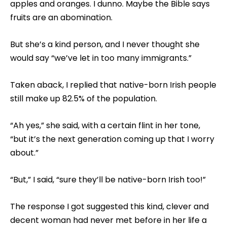
apples and oranges. I dunno. Maybe the Bible says
fruits are an abomination.
But she’s a kind person, and I never thought she
would say “we’ve let in too many immigrants.”
Taken aback, I replied that native-born Irish people
still make up 82.5% of the population.
“Ah yes,” she said, with a certain flint in her tone,
“but it’s the next generation coming up that I worry
about.”
“But,” I said, “sure they’ll be native-born Irish too!”
The response I got suggested this kind, clever and
decent woman had never met before in her life a