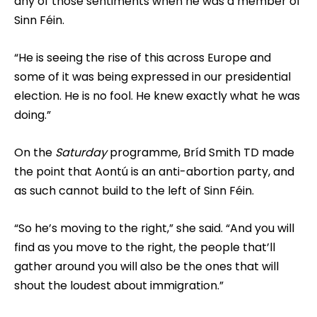
any of those sentiments when he was a member of
Sinn Féin.
“He is seeing the rise of this across Europe and
some of it was being expressed in our presidential
election. He is no fool. He knew exactly what he was
doing.”
On the
Saturday
programme, Bríd Smith TD made
the point that Aontú is an anti-abortion party, and
as such cannot build to the left of Sinn Féin.
“So he’s moving to the right,” she said. “And you will
find as you move to the right, the people that’ll
gather around you will also be the ones that will
shout the loudest about immigration.”