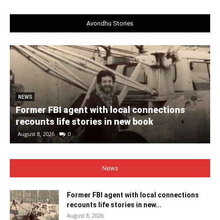
Avondhu Stories
NEWS
Former FBI agent with local connections
recounts life stories in new book
August 8, 2026
0
News
Former FBI agent with local connections
recounts life stories in new...
August 8, 2026