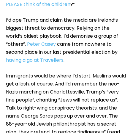
PLEASE think of the children
?”
I’d ape Trump and claim the media are Ireland’s
biggest threat to democracy. Relying on the
world’s oldest playbook, I’d demonise a group of
“others”.
Peter Casey
came from nowhere to
second place in our last presidential election by
having a go at Travellers
.
Immigrants would be where I’d start. Muslims would
get a lash, of course. And I’d remember the neo-
Nazis marching on Charlottesville, Trump’s “very
fine people”, chanting “Jews will not replace us”.
Talk to right-wing conspiracy theorists, and the
name George Soros pops up over and over. The
88-year-old Jewish philanthropist has a secret
plan, they pretend, to replace “indigenous” (read