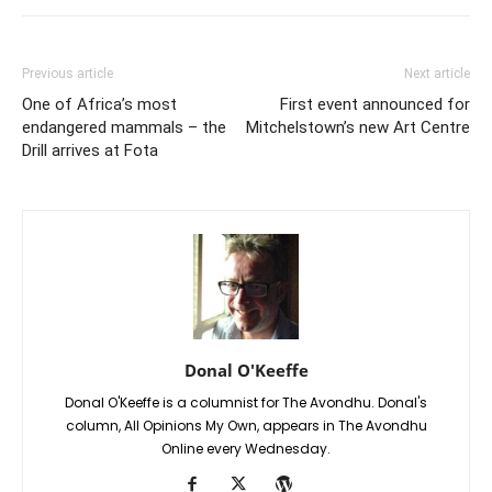
Previous article
Next article
One of Africa’s most
First event announced for
endangered mammals – the
Mitchelstown’s new Art Centre
Drill arrives at Fota
Donal O'Keeffe
Donal O'Keeffe is a columnist for The Avondhu. Donal's
column, All Opinions My Own, appears in The Avondhu
Online every Wednesday.