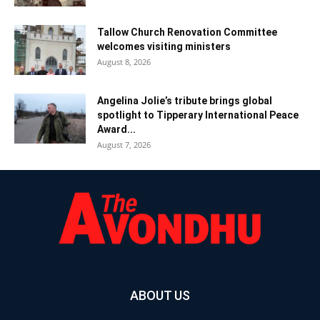
Tallow Church Renovation Committee
welcomes visiting ministers
August 8, 2026
Angelina Jolie’s tribute brings global
spotlight to Tipperary International Peace
Award...
August 7, 2026
ABOUT US