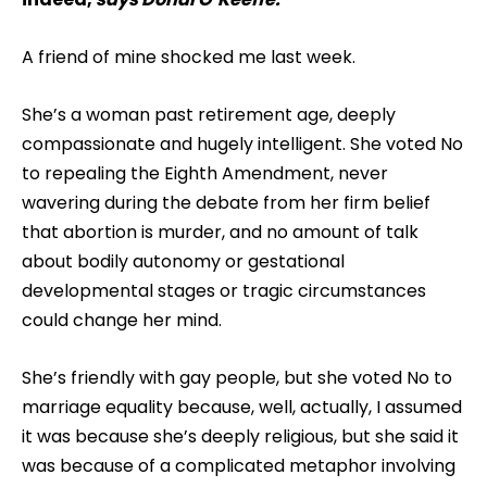
A friend of mine shocked me last week.
She’s a woman past retirement age, deeply
compassionate and hugely intelligent. She voted No
to repealing the Eighth Amendment, never
wavering during the debate from her firm belief
that abortion is murder, and no amount of talk
about bodily autonomy or gestational
developmental stages or tragic circumstances
could change her mind.
She’s friendly with gay people, but she voted No to
marriage equality because, well, actually, I assumed
it was because she’s deeply religious, but she said it
was because of a complicated metaphor involving