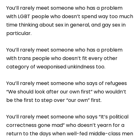
You’ll rarely meet someone who has a problem
with LGBT people who doesn’t spend way too much
time thinking about sex in general, and gay sex in
particular.
You’ll rarely meet someone who has a problem
with trans people who doesn’t fit every other
category of weaponised unkindness too.
You’ll rarely meet someone who says of refugees
“We should look after our own first” who wouldn’t
be the first to step over “our own” first.
You’ll rarely meet someone who says “It’s political
correctness gone mad” who doesn’t yearn for a
return to the days when well-fed middle-class men