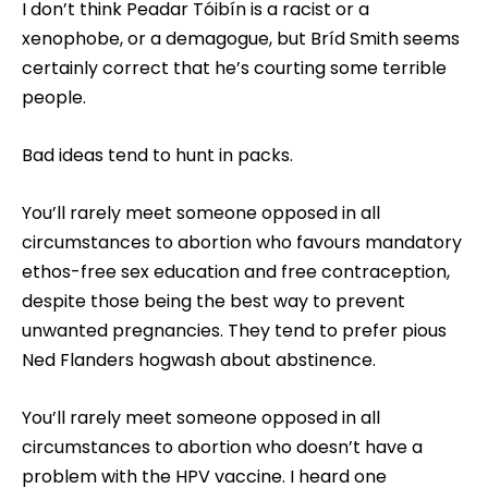
I don’t think Peadar Tóibín is a racist or a
xenophobe, or a demagogue, but Bríd Smith seems
certainly correct that he’s courting some terrible
people.
Bad ideas tend to hunt in packs.
You’ll rarely meet someone opposed in all
circumstances to abortion who favours mandatory
ethos-free sex education and free contraception,
despite those being the best way to prevent
unwanted pregnancies. They tend to prefer pious
Ned Flanders hogwash about abstinence.
You’ll rarely meet someone opposed in all
circumstances to abortion who doesn’t have a
problem with the HPV vaccine. I heard one