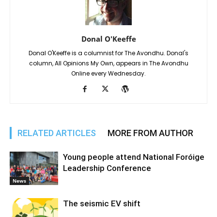
Donal O'Keeffe
Donal O'Keeffe is a columnist for The Avondhu. Donal's
column, All Opinions My Own, appears in The Avondhu
Online every Wednesday.
RELATED ARTICLES
MORE FROM AUTHOR
Young people attend National Foróige
Leadership Conference
News
The seismic EV shift