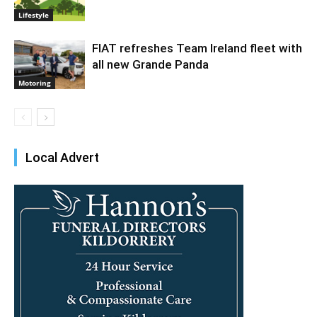
Lifestyle
FIAT refreshes Team Ireland fleet with
all new Grande Panda
Motoring
Local Advert