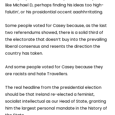
like Michael D, perhaps finding his ideas too high-
falutin’, or his prosidontial occent aaahhrritating.
Some people voted for Casey because, as the last
two referendums showed, there is a solid third of
the electorate that doesn’t buy into the prevailing
liberal consensus and resents the direction the
country has taken.
And some people voted for Casey because they
are racists and hate Travellers.
The real headline from the presidential election
should be that Ireland re-elected a feminist,
socialist intellectual as our Head of State, granting
him the largest personal mandate in the history of