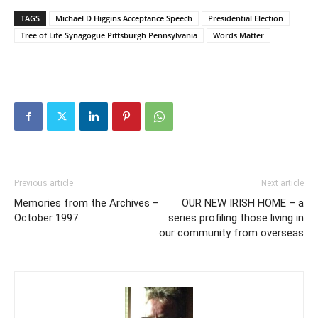
TAGS
Michael D Higgins Acceptance Speech
Presidential Election
Tree of Life Synagogue Pittsburgh Pennsylvania
Words Matter
Previous article
Next article
Memories from the Archives –
OUR NEW IRISH HOME – a
October 1997
series profiling those living in
our community from overseas