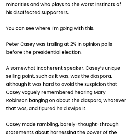
minorities and who plays to the worst instincts of
his disaffected supporters.
You can see where I’m going with this.
Peter Casey was trailing at 2% in opinion polls
before the presidential election.
A somewhat incoherent speaker, Casey’s unique
selling point, such as it was, was the diaspora,
although it was hard to avoid the suspicion that
Casey vaguely remembered hearing Mary
Robinson banging on about the diaspora, whatever
that was, and figured he’d swipe it.
Casey made rambling, barely-thought-through
statements about harnessing the power of the