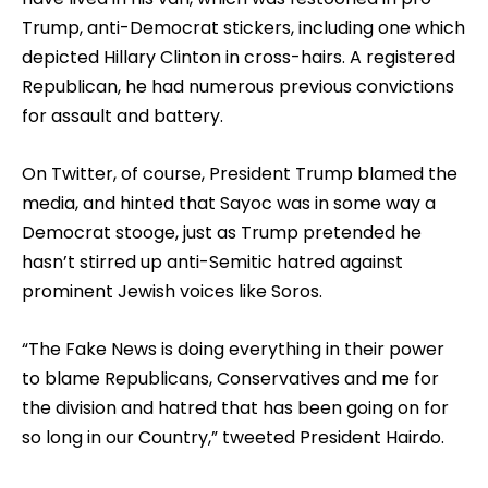
Trump, anti-Democrat stickers, including one which
depicted Hillary Clinton in cross-hairs. A registered
Republican, he had numerous previous convictions
for assault and battery.
On Twitter, of course, President Trump blamed the
media, and hinted that Sayoc was in some way a
Democrat stooge, just as Trump pretended he
hasn’t stirred up anti-Semitic hatred against
prominent Jewish voices like Soros.
“The Fake News is doing everything in their power
to blame Republicans, Conservatives and me for
the division and hatred that has been going on for
so long in our Country,” tweeted President Hairdo.