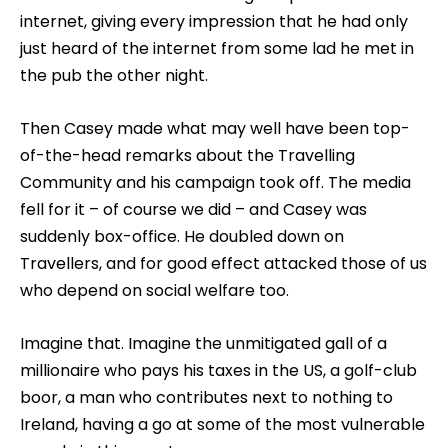
internet, giving every impression that he had only
just heard of the internet from some lad he met in
the pub the other night.
Then Casey made what may well have been top-
of-the-head remarks about the Travelling
Community and his campaign took off. The media
fell for it – of course we did – and Casey was
suddenly box-office. He doubled down on
Travellers, and for good effect attacked those of us
who depend on social welfare too.
Imagine that. Imagine the unmitigated gall of a
millionaire who pays his taxes in the US, a golf-club
boor, a man who contributes next to nothing to
Ireland, having a go at some of the most vulnerable