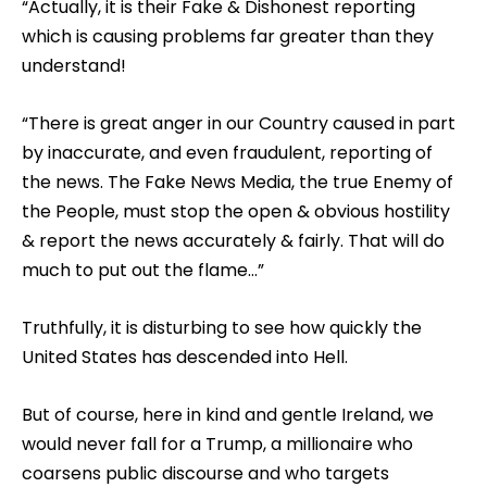
“Actually, it is their Fake & Dishonest reporting
which is causing problems far greater than they
understand!
“There is great anger in our Country caused in part
by inaccurate, and even fraudulent, reporting of
the news. The Fake News Media, the true Enemy of
the People, must stop the open & obvious hostility
& report the news accurately & fairly. That will do
much to put out the flame…”
Truthfully, it is disturbing to see how quickly the
United States has descended into Hell.
But of course, here in kind and gentle Ireland, we
would never fall for a Trump, a millionaire who
coarsens public discourse and who targets