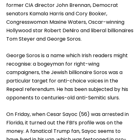
former CIA director John Brennan, Democrat
senators Kamala Harris and Cory Booker,
Congresswoman Maxine Waters, Oscar-winning
Hollywood star Robert DeNiro and liberal billionaires
Tom Steyer and George Soros.
George Soros is a name which Irish readers might
recognise: a bogeyman for right-wing
campaigners, the Jewish billionaire Soros was a
particular target for anti-choice voices in the
Repeal referendum. He has been subjected by his
opponents to centuries-old anti-Semitic slurs.
On Friday, when Cesar Sayoc (56) was arrested in
Florida, it turned out the FBI’s profile was on the
money. A fanatical Trump fan, Sayoc seems to
have lived in his van, which was festooned in pro-