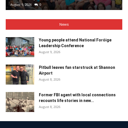
August 9, 2026
0
News
Young people attend National Foróige
Leadership Conference
August 9, 2026
Pitbull leaves fan starstruck at Shannon
Airport
August 8, 2026
Former FBI agent with local connections
recounts life stories in new...
August 8, 2026