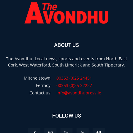
ABOUT US
The Avondhu. Local news, sports and events from North East
Cork, West Waterford, South Limerick and South Tipperary.
Mitchelstown:
00353 (0)25 24451
Fermoy:
00353 (0)25 32227
Contact us:
info@avondhupress.ie
FOLLOW US