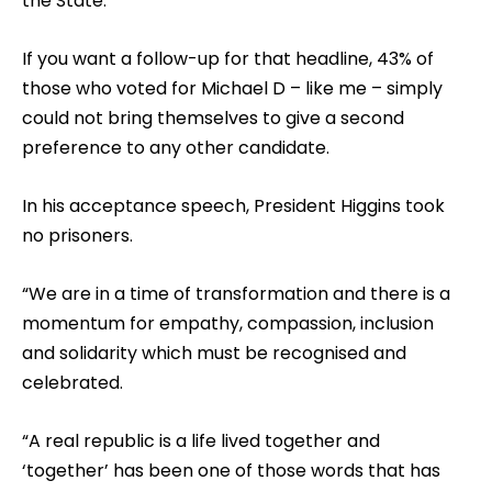
the State.
If you want a follow-up for that headline, 43% of
those who voted for Michael D – like me – simply
could not bring themselves to give a second
preference to any other candidate.
In his acceptance speech, President Higgins took
no prisoners.
“We are in a time of transformation and there is a
momentum for empathy, compassion, inclusion
and solidarity which must be recognised and
celebrated.
“A real republic is a life lived together and
‘together’ has been one of those words that has