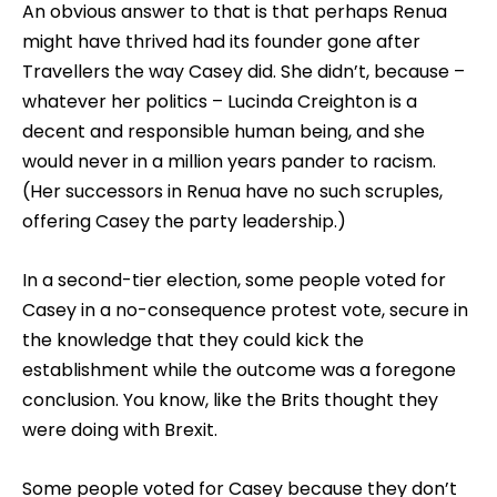
An obvious answer to that is that perhaps Renua
might have thrived had its founder gone after
Travellers the way Casey did. She didn’t, because –
whatever her politics – Lucinda Creighton is a
decent and responsible human being, and she
would never in a million years pander to racism.
(Her successors in Renua have no such scruples,
offering Casey the party leadership.)
In a second-tier election, some people voted for
Casey in a no-consequence protest vote, secure in
the knowledge that they could kick the
establishment while the outcome was a foregone
conclusion. You know, like the Brits thought they
were doing with Brexit.
Some people voted for Casey because they don’t