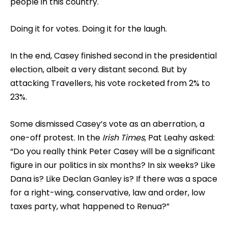
people in this country.
Doing it for votes. Doing it for the laugh.
In the end, Casey finished second in the presidential
election, albeit a very distant second. But by
attacking Travellers, his vote rocketed from 2% to
23%.
Some dismissed Casey’s vote as an aberration, a
one-off protest. In the
Irish Times
, Pat Leahy asked:
“Do you really think Peter Casey will be a significant
figure in our politics in six months? In six weeks? Like
Dana is? Like Declan Ganley is? If there was a space
for a right-wing, conservative, law and order, low
taxes party, what happened to Renua?”