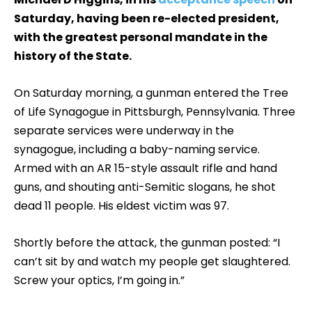
Saturday, having been re-elected president,
with the greatest personal mandate in the
history of the State.
On Saturday morning, a gunman entered the Tree
of Life Synagogue in Pittsburgh, Pennsylvania. Three
separate services were underway in the
synagogue, including a baby-naming service.
Armed with an AR 15-style assault rifle and hand
guns, and shouting anti-Semitic slogans, he shot
dead 11 people. His eldest victim was 97.
Shortly before the attack, the gunman posted: “I
can’t sit by and watch my people get slaughtered.
Screw your optics, I’m going in.”