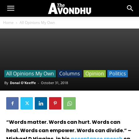
Home
All Opinions My Own
All Opinions My Own
Columns
Opinion
Politics
By
Donal O'Keeffe
-
October 31, 2018
“Words matter. Words can hurt. Words can
heal. Words can empower. Words can divide.” –
Michael D Higgins, in his
acceptance speech
on