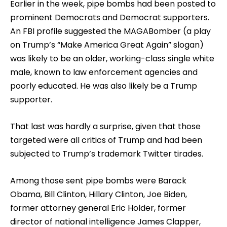
Earlier in the week, pipe bombs had been posted to
prominent Democrats and Democrat supporters.
An FBI profile suggested the MAGABomber (a play
on Trump’s “Make America Great Again” slogan)
was likely to be an older, working-class single white
male, known to law enforcement agencies and
poorly educated. He was also likely be a Trump
supporter.
That last was hardly a surprise, given that those
targeted were all critics of Trump and had been
subjected to Trump’s trademark Twitter tirades.
Among those sent pipe bombs were Barack
Obama, Bill Clinton, Hillary Clinton, Joe Biden,
former attorney general Eric Holder, former
director of national intelligence James Clapper,