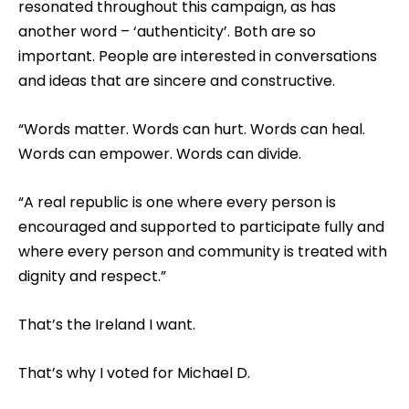
resonated throughout this campaign, as has
another word – ‘authenticity’. Both are so
important. People are interested in conversations
and ideas that are sincere and constructive.
“Words matter. Words can hurt. Words can heal.
Words can empower. Words can divide.
“A real republic is one where every person is
encouraged and supported to participate fully and
where every person and community is treated with
dignity and respect.”
That’s the Ireland I want.
That’s why I voted for Michael D.