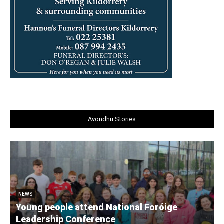
Avondhu Stories
NEWS
Young people attend National Foróige
Leadership Conference