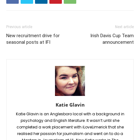
Previous article
Next article
New recruitment drive for
Irish Davis Cup Team
seasonal posts at IFI
announcement
Katie Glavin
Katie Glavin is an Anglesboro local with a background in
psychology and English literature. It wasn’t until she
completed a work placement with iLoveLimerick that she
realised her passion for journalism and went on to do a