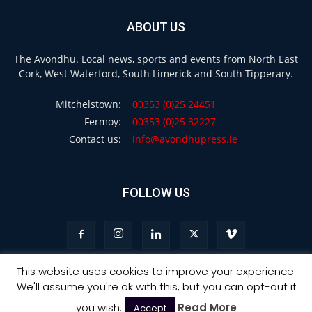
ABOUT US
The Avondhu. Local news, sports and events from North East
Cork, West Waterford, South Limerick and South Tipperary.
Mitchelstown:
00353 (0)25 24451
Fermoy:
00353 (0)25 32227
Contact us:
info@avondhupress.ie
FOLLOW US
This website uses cookies to improve your experience.
We'll assume you're ok with this, but you can opt-out if
Privacy
Terms & Conditions
Advertising
you wish.
Read More
Accept
© Copyright 2021 - Avondhu Press -
Web Design Ireland
: Ourside