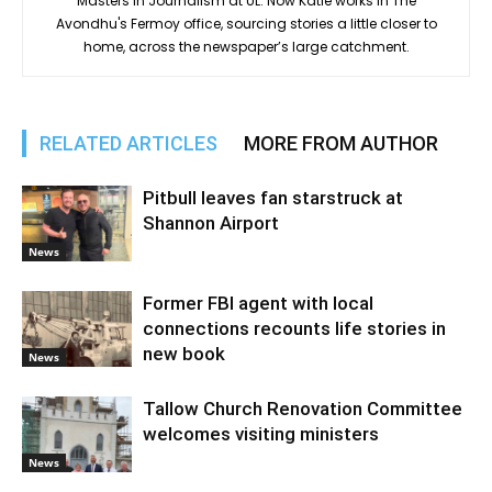
Masters in Journalism at UL. Now Katie works in The
Avondhu's Fermoy office, sourcing stories a little closer to
home, across the newspaper’s large catchment.
RELATED ARTICLES
MORE FROM AUTHOR
Pitbull leaves fan starstruck at
Shannon Airport
News
Former FBI agent with local
connections recounts life stories in
new book
News
Tallow Church Renovation Committee
welcomes visiting ministers
News