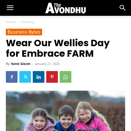
Home
Farming
Business Bytes
Wear Our Wellies Day
for Embrace FARM
By
Katie Glavin
-
January 21, 2025