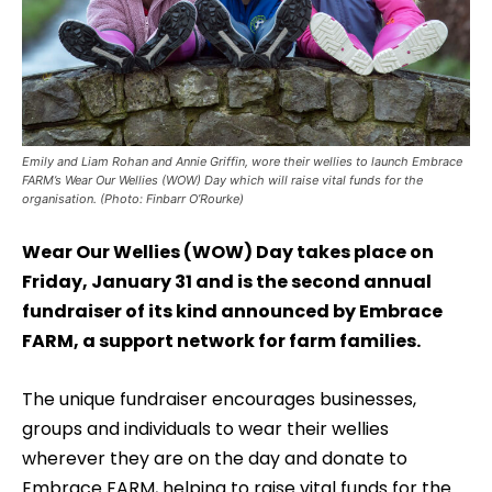
Emily and Liam Rohan and Annie Griffin, wore their wellies to launch Embrace
FARM’s Wear Our Wellies (WOW) Day which will raise vital funds for the
organisation. (Photo: Finbarr O’Rourke)
Wear Our Wellies (WOW) Day takes place on
Friday, January 31 and is the second annual
fundraiser of its kind announced by Embrace
FARM, a support network for farm families.
The unique fundraiser encourages businesses,
groups and individuals to wear their wellies
wherever they are on the day and donate to
Embrace FARM, helping to raise vital funds for the