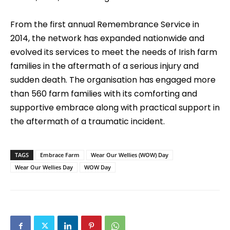
From the first annual Remembrance Service in
2014, the network has expanded nationwide and
evolved its services to meet the needs of Irish farm
families in the aftermath of a serious injury and
sudden death. The organisation has engaged more
than 560 farm families with its comforting and
supportive embrace along with practical support in
the aftermath of a traumatic incident.
TAGS
Embrace Farm
Wear Our Wellies (WOW) Day
Wear Our Wellies Day
WOW Day