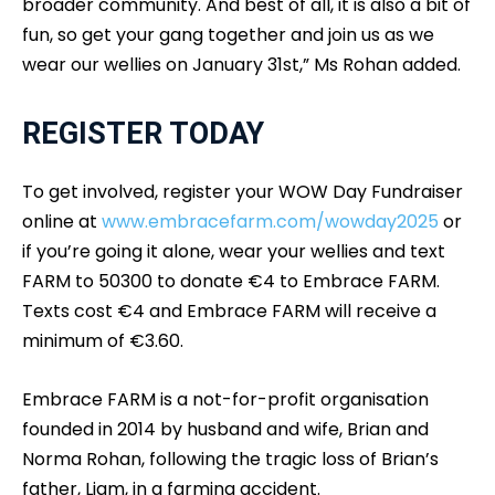
broader community. And best of all, it is also a bit of
fun, so get your gang together and join us as we
wear our wellies on January 31st,” Ms Rohan added.
REGISTER TODAY
To get involved, register your WOW Day Fundraiser
online at
www.embracefarm.com/wowday2025
or
if you’re going it alone, wear your wellies and text
FARM to 50300 to donate €4 to Embrace FARM.
Texts cost €4 and Embrace FARM will receive a
minimum of €3.60.
Embrace FARM is a not-for-profit organisation
founded in 2014 by husband and wife, Brian and
Norma Rohan, following the tragic loss of Brian’s
father, Liam, in a farming accident.