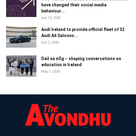
have changed their social media
behaviour...
July 13, 2026
Audi Ireland to provide official fleet of 32
Audi A6 Saloons...
July 2, 2026
Dáil na nÓg – shaping conversations on
education in Ireland
May 7, 2026