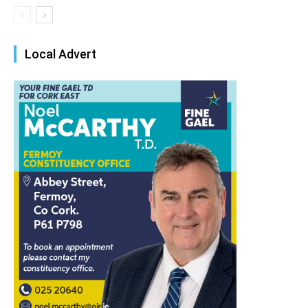
Local Advert