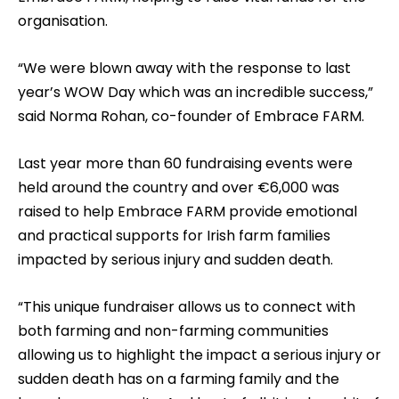
organisation.
“We were blown away with the response to last
year’s WOW Day which was an incredible success,”
said Norma Rohan, co-founder of Embrace FARM.
Last year more than 60 fundraising events were
held around the country and over €6,000 was
raised to help Embrace FARM provide emotional
and practical supports for Irish farm families
impacted by serious injury and sudden death.
“This unique fundraiser allows us to connect with
both farming and non-farming communities
allowing us to highlight the impact a serious injury or
sudden death has on a farming family and the