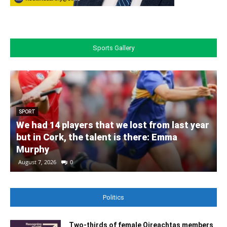
Sports Gallery
SPORT
We had 14 players that we lost from last year
but in Cork, the talent is there: Emma
Murphy
August 7, 2026
0
Politics
Two-thirds of female Oireachtas members