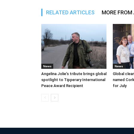
RELATED ARTICLES
MORE FROM
News
News
Angelina Jolie’s tribute brings global
Global clea
spotlight to Tipperary International
named Cork
Peace Award Recipient
for July