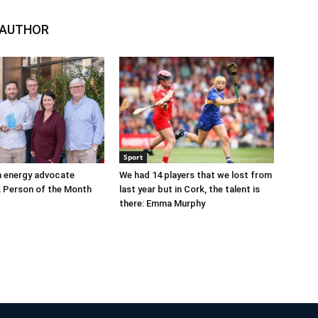
 AUTHOR
Sport
n energy advocate
We had 14 players that we lost from
 Person of the Month
last year but in Cork, the talent is
there: Emma Murphy