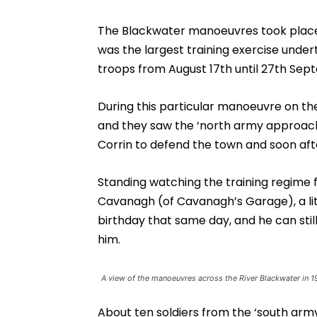
The Blackwater manoeuvres took place 
was the largest training exercise under
troops from August 17th until 27th Sep
During this particular manoeuvre on th
and they saw the ‘north army approac
Corrin to defend the town and soon afte
Standing watching the training regime
Cavanagh (of Cavanagh’s Garage), a litt
birthday that same day, and he can sti
him.
A view of the manoeuvres across the River Blackwater in 1
About ten soldiers from the ‘south army