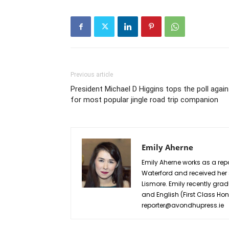
Previous article
President Michael D Higgins tops the poll again
for most popular jingle road trip companion
Emily Aherne
Emily Aherne works as a repo
Waterford and received he
Lismore. Emily recently grad
and English (First Class Ho
reporter@avondhupress.ie