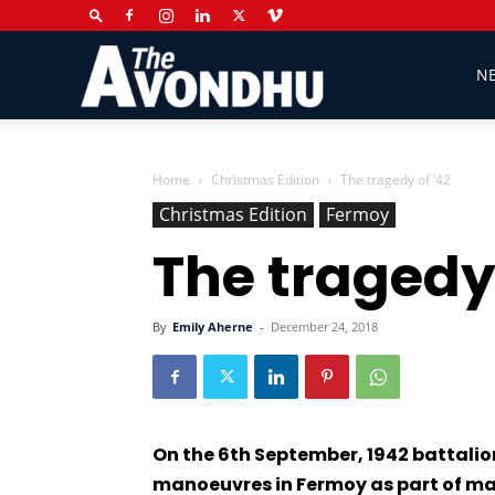
The
N
Avondhu
Home
Christmas Edition
The tragedy of ’42
Christmas Edition
Fermoy
The tragedy 
Newspaper
By
Emily Aherne
-
December 24, 2018
On the 6th September, 1942 battalion
manoeuvres in Fermoy as part of ma