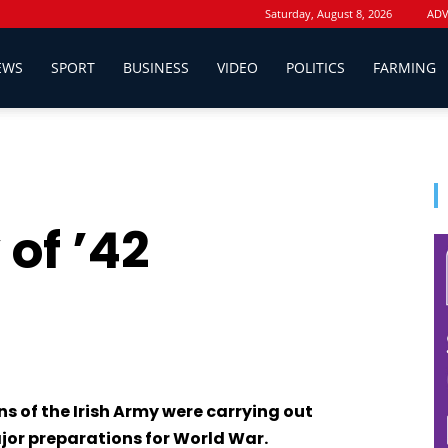
Saturday, August 8, 2026
ADV
EWS
SPORT
BUSINESS
VIDEO
POLITICS
FARMING
of ’42
s of the Irish Army were carrying out
jor preparations for World War.