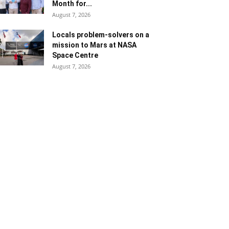
Month for...
August 7, 2026
Locals problem-solvers on a
mission to Mars at NASA
Space Centre
August 7, 2026