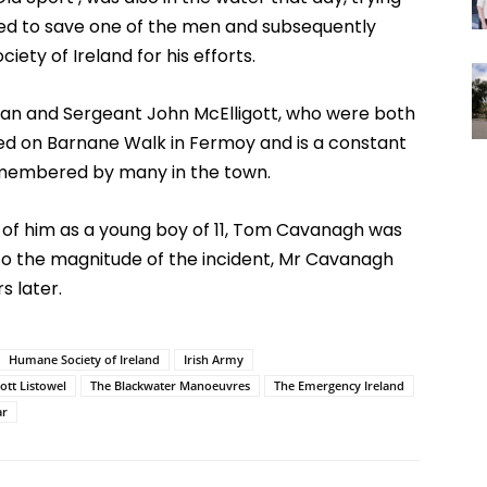
ged to save one of the men and subsequently
ty of Ireland for his efforts.
an and Sergeant John McElligott, who were both
ated on Barnane Walk in Fermoy and is a constant
remembered by many in the town.
t of him as a young boy of 11, Tom Cavanagh was
to the magnitude of the incident, Mr Cavanagh
 later.
Humane Society of Ireland
Irish Army
ott Listowel
The Blackwater Manoeuvres
The Emergency Ireland
ar