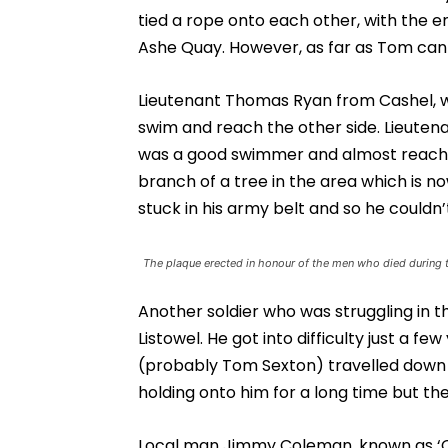
tied a rope onto each other, with the e
Ashe Quay. However, as far as Tom can r
Lieutenant Thomas Ryan from Cashel, wh
swim and reach the other side. Lieuten
was a good swimmer and almost reached 
branch of a tree in the area which is no
stuck in his army belt and so he couldn
The plaque erected in honour of the men who died during 
Another soldier who was struggling in t
Listowel. He got into difficulty just a 
(probably Tom Sexton) travelled down r
holding onto him for a long time but the
Local man Jimmy Coleman, known as ‘Old