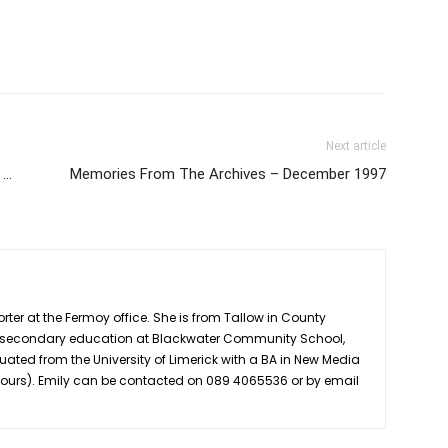
Next article
 …
Memories From The Archives – December 1997
rter at the Fermoy office. She is from Tallow in County
r secondary education at Blackwater Community School,
uated from the University of Limerick with a BA in New Media
nours). Emily can be contacted on 089 4065536 or by email