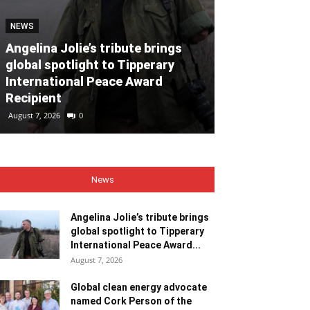
NEWS
NEWS
Angelina Jolie’s tribute brings
global spotlight to Tipperary
Global clean
International Peace Award
named Cork P
Recipient
Month for Ju
August 7, 2026
0
August 7, 2026
0
News
Angelina Jolie’s tribute brings
global spotlight to Tipperary
International Peace Award...
August 7, 2026
Global clean energy advocate
named Cork Person of the