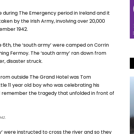
during The Emergency period in Ireland and it
taken by the Irish Army, involving over 20,000
tember 1942.
e 6th, the ‘south army’ were camped on Corrin
hing Fermoy. The ‘south army’ ran down from
r, disaster struck.
 from outside The Grand Hotel was Tom
le 11 year old boy who was celebrating his
ll remember the tragedy that unfolded in front of
942.
’ were instructed to cross the river and so they