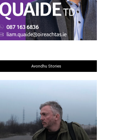
Avondhu Stories