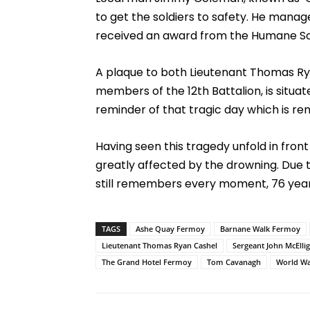
to get the soldiers to safety. He mana
received an award from the Humane Socie
A plaque to both Lieutenant Thomas Ry
members of the 12th Battalion, is situ
reminder of that tragic day which is 
Having seen this tragedy unfold in fron
greatly affected by the drowning. Due 
still remembers every moment, 76 years
TAGS
Ashe Quay Fermoy
Barnane Walk Fermoy
Lieutenant Thomas Ryan Cashel
Sergeant John McEllig
The Grand Hotel Fermoy
Tom Cavanagh
World W