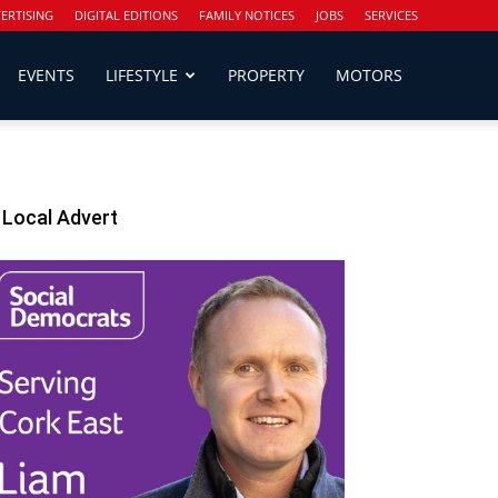
ERTISING
DIGITAL EDITIONS
FAMILY NOTICES
JOBS
SERVICES
EVENTS
LIFESTYLE
PROPERTY
MOTORS
Local Advert