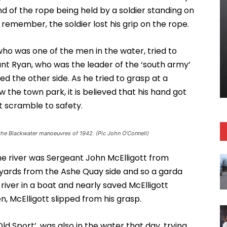
nd of the rope being held by a soldier standing on
emember, the soldier lost his grip on the rope.
o was one of the men in the water, tried to
ant Ryan, who was the leader of the ‘south army’
the other side. As he tried to grasp at a
w the town park, it is believed that his hand got
’t scramble to safety.
the Blackwater manoeuvres of 1942. (Pic John O’Connell)
he river was Sergeant John McElligott from
few yards from the Ashe Quay side and so a garda
iver in a boat and nearly saved McElligott
n, McElligott slipped from his grasp.
 Sport’, was also in the water that day, trying