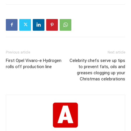
Previous article
Next article
First Opel Vivaro-e Hydrogen
Celebrity chefs serve up tips
rolls off production line
to prevent fats, oils and
greases clogging up your
Christmas celebrations