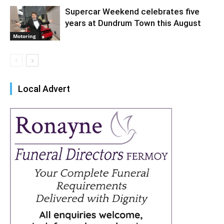
Supercar Weekend celebrates five
years at Dundrum Town this August
Motoring
Local Advert