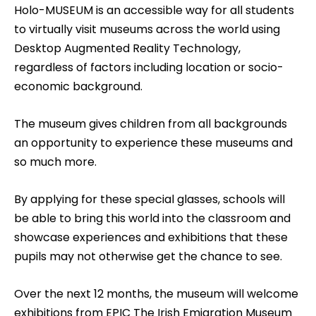
Holo-MUSEUM is an accessible way for all students
to virtually visit museums across the world using
Desktop Augmented Reality Technology,
regardless of factors including location or socio-
economic background.
The museum gives children from all backgrounds
an opportunity to experience these museums and
so much more.
By applying for these special glasses, schools will
be able to bring this world into the classroom and
showcase experiences and exhibitions that these
pupils may not otherwise get the chance to see.
Over the next 12 months, the museum will welcome
exhibitions from EPIC The Irish Emigration Museum