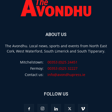
ABOUT US
The Avondhu. Local news, sports and events from North East
Cork, West Waterford, South Limerick and South Tipperary.
Mitchelstown:
00353 (0)25 24451
Fermoy:
00353 (0)25 32227
Contact us:
info@avondhupress.ie
FOLLOW US