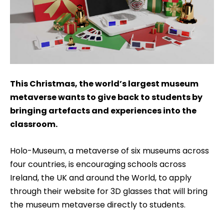
This Christmas, the world’s largest museum
metaverse wants to give back to students by
bringing artefacts and experiences into the
classroom.
Holo-Museum, a metaverse of six museums across
four countries, is encouraging schools across
Ireland, the UK and around the World, to apply
through their website for 3D glasses that will bring
the museum metaverse directly to students.