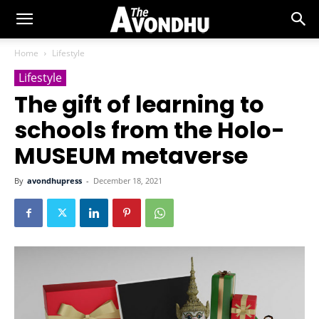
Home
Lifestyle
Lifestyle
The gift of learning to
schools from the Holo-
MUSEUM metaverse
By
avondhupress
-
December 18, 2021