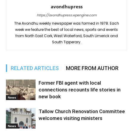
avondhupress
https://avondhupress.wpengine.com
The Avondhu weekly newspaper was formed in 1978. Each
week we feature the best of local news, sports and events
from North East Cork, West Waterford, South Limerick and
South Tipperary.
RELATED ARTICLES
MORE FROM AUTHOR
Former FBI agent with local
connections recounts life stories in
new book
News
Tallow Church Renovation Committee
welcomes visiting ministers
News