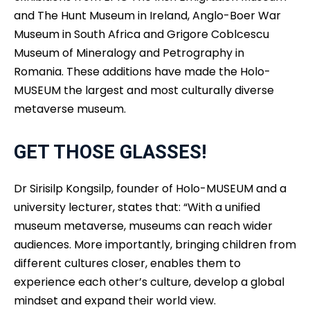
and The Hunt Museum in Ireland, Anglo-Boer War
Museum in South Africa and Grigore Coblcescu
Museum of Mineralogy and Petrography in
Romania. These additions have made the Holo-
MUSEUM the largest and most culturally diverse
metaverse museum.
GET THOSE GLASSES!
Dr Sirisilp Kongsilp, founder of Holo-MUSEUM and a
university lecturer, states that: “With a unified
museum metaverse, museums can reach wider
audiences. More importantly, bringing children from
different cultures closer, enables them to
experience each other’s culture, develop a global
mindset and expand their world view.