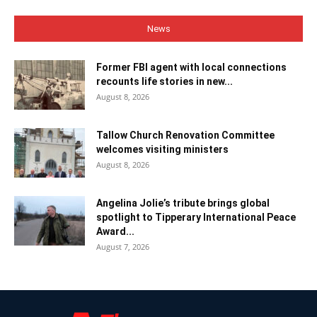
News
Former FBI agent with local connections
recounts life stories in new...
August 8, 2026
Tallow Church Renovation Committee
welcomes visiting ministers
August 8, 2026
Angelina Jolie’s tribute brings global
spotlight to Tipperary International Peace
Award...
August 7, 2026