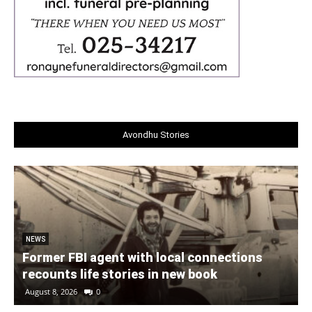
Avondhu Stories
NEWS
Former FBI agent with local connections
recounts life stories in new book
August 8, 2026
0