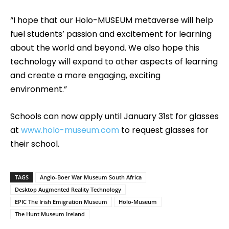
“I hope that our Holo-MUSEUM metaverse will help
fuel students’ passion and excitement for learning
about the world and beyond. We also hope this
technology will expand to other aspects of learning
and create a more engaging, exciting
environment.”
Schools can now apply until January 31st for glasses
at
www.holo-museum.com
to request glasses for
their school.
TAGS
Anglo-Boer War Museum South Africa
Desktop Augmented Reality Technology
EPIC The Irish Emigration Museum
Holo-Museum
The Hunt Museum Ireland