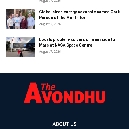
August 7, 2026
Global clean energy advocate named Cork
Person of the Month for...
August 7, 2026
Locals problem-solvers on a mission to
Mars at NASA Space Centre
August 7, 2026
ABOUT US