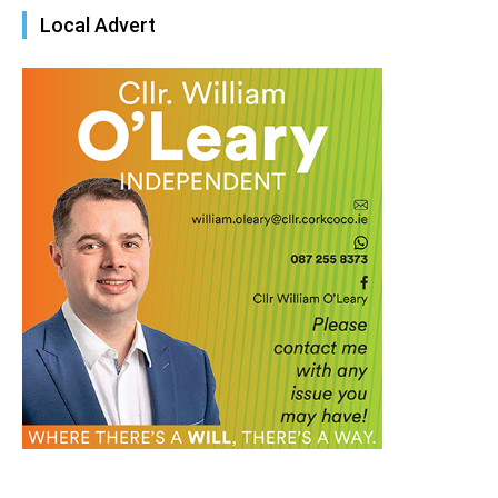
Local Advert