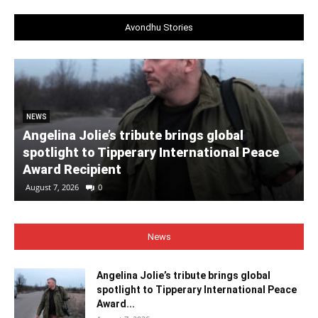
Avondhu Stories
NEWS
Angelina Jolie’s tribute brings global
spotlight to Tipperary International Peace
Award Recipient
August 7, 2026
0
News
Angelina Jolie’s tribute brings global
spotlight to Tipperary International Peace
Award...