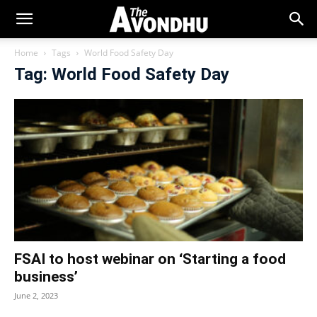
Home
Tags
World Food Safety Day
Tag: World Food Safety Day
FSAI to host webinar on ‘Starting a food
business’
June 2, 2023