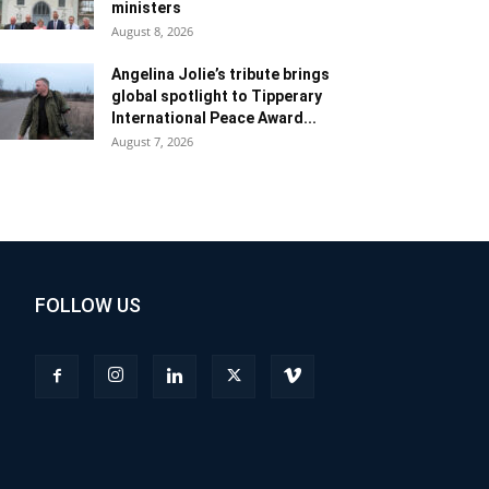
ministers
August 8, 2026
Angelina Jolie’s tribute brings
global spotlight to Tipperary
International Peace Award...
August 7, 2026
FOLLOW US