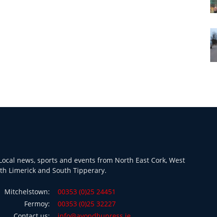
ocal news, sports and events from North East Cork, West
th Limerick and South Tipperary.
Mitchelstown:
00353 (0)25 24451
Fermoy:
00353 (0)25 32227
Contact us:
info@avondhupress.ie