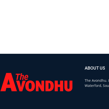
ABOUT US
The Avondhu. L
Waterford, Sou