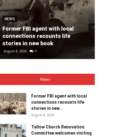
NEWS
NEWS
Former FBI agent with local
Tallow Churc
connections recounts life
Committee we
stories in new book
ministers
August 8, 2026
0
August 8, 2026
0
News
Former FBI agent with local
connections recounts life
stories in new...
August 8, 2026
Tallow Church Renovation
Committee welcomes visiting