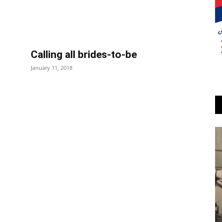
Calling all brides-to-be
January 11, 2018