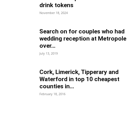
drink tokens
November 18, 2024
Search on for couples who had
wedding reception at Metropole
over...
July 13, 2019
Cork, Limerick, Tipperary and
Waterford in top 10 cheapest
counties in...
February 18, 2016