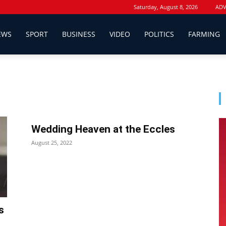
Saturday, August 8, 2026
ADV
EWS
SPORT
BUSINESS
VIDEO
POLITICS
FARMING
Wedding Heaven at the Eccles
August 25, 2022
s