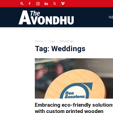
The
N
Avondhu
Home
Tags
Weddings
Tag: Weddings
Newspaper
Embracing eco-friendly solution
with custom printed wooden