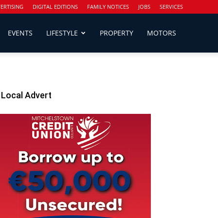
ERTISING
DIGITAL EDITIONS
FAMILY NOTICES
JOBS
SERVICES
EVENTS
LIFESTYLE
PROPERTY
MOTORS
Local Advert