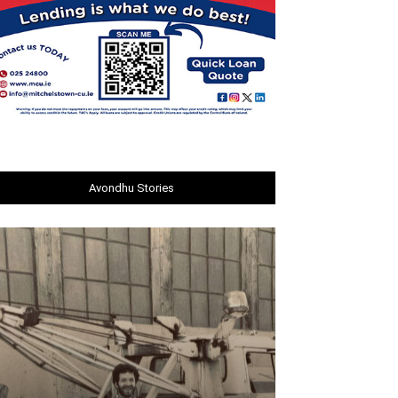
Avondhu Stories