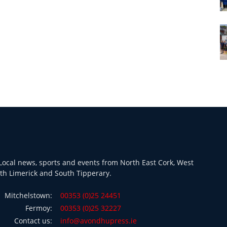
ocal news, sports and events from North East Cork, West
th Limerick and South Tipperary.
Mitchelstown:
00353 (0)25 24451
Fermoy:
00353 (0)25 32227
Contact us:
info@avondhupress.ie