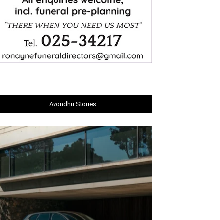
Avondhu Stories