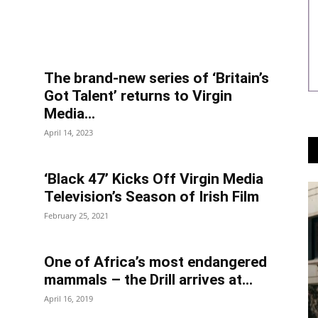
The brand-new series of ‘Britain’s
Got Talent’ returns to Virgin
Media...
April 14, 2023
‘Black 47’ Kicks Off Virgin Media
Television’s Season of Irish Film
February 25, 2021
One of Africa’s most endangered
mammals – the Drill arrives at...
April 16, 2019