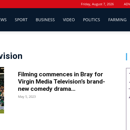
Friday, August 7, 2026
ADV
EWS
SPORT
BUSINESS
VIDEO
POLITICS
FARMING
vision
Filming commences in Bray for
Virgin Media Television’s brand-
new comedy drama...
May 5, 2023