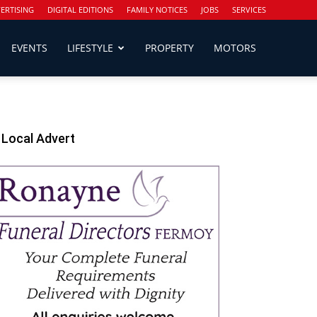
ERTISING
DIGITAL EDITIONS
FAMILY NOTICES
JOBS
SERVICES
EVENTS
LIFESTYLE
PROPERTY
MOTORS
Local Advert