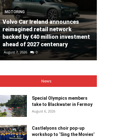
MOTORING
Volvo Car Ireland announces
NEWS
reimagined retail network
backed by €40 million investment
Special Olym
ahead of 2027 centenary
to Blackwate
August 7, 2026
0
August 6, 2026
0
News
Special Olympics members
take to Blackwater in Fermoy
August 6, 2026
Castlelyons choir pop-up
workshop to ‘Sing the Movies’