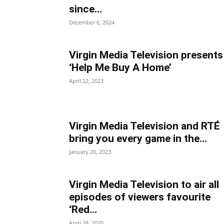
since...
December 6, 2024
Virgin Media Television presents
‘Help Me Buy A Home’
April 22, 2023
Virgin Media Television and RTÉ
bring you every game in the...
January 20, 2023
Virgin Media Television to air all
episodes of viewers favourite
‘Red...
April 28, 2020