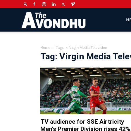
The
N
Avondhu
Home
Tags
Virgin Media Television
Tag: Virgin Media Tele
Newspaper
TV audience for SSE Airtricity
Men’s Premier Division rises 42%