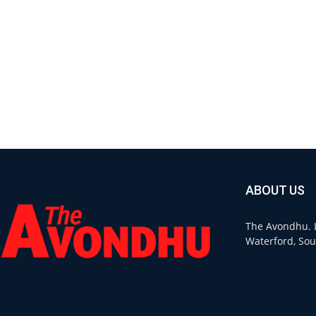
ABOUT US
The Avondhu. L
Waterford, Sou