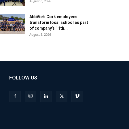
August 6, 2026
AbbVie’s Cork employees
transform local school as part
of company’s 11th...
August 5, 2026
FOLLOW US