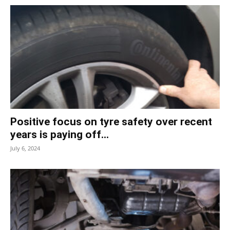
Positive focus on tyre safety over recent
years is paying off...
July 6, 2024