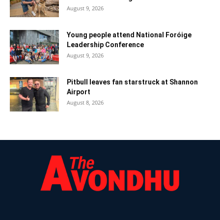
August 9, 2026
Young people attend National Foróige
Leadership Conference
August 9, 2026
Pitbull leaves fan starstruck at Shannon
Airport
August 8, 2026