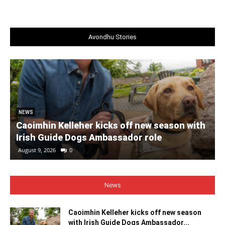
Avondhu Stories
NEWS
Caoimhin Kelleher kicks off new season with
Irish Guide Dogs Ambassador role
August 9, 2026
0
News
Caoimhin Kelleher kicks off new season
with Irish Guide Dogs Ambassador...