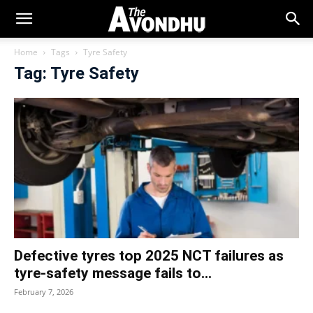
Home
Tags
Tyre Safety
Tag: Tyre Safety
Defective tyres top 2025 NCT failures as
tyre‑safety message fails to...
February 7, 2026